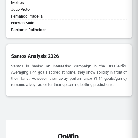
Moises
João Victor
Fernando Pradella
Nadson Maia
Benjamín Rollheiser
Santos Analysis 2026
Santos is having an interesting campaign in the Brasileirão.
Averaging 1.44 goals scored at home, they show solidity in front of
their fans. However, their away performance (1.44 goals/game)
remains a key factor for their upcoming betting predictions.
OpWin
.