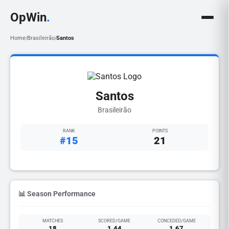
OpWin
.
Home
Brasileirão
Santos
/
/
Santos
Brasileirão
RANK
POINTS
#15
21
📊 Season Performance
MATCHES
SCORED/GAME
CONCEDED/GAME
18
1.44
1.67