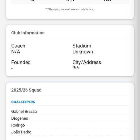
* Showing overall season statistics.
Club Information
Coach
Stadium
N/A
Unknown
Founded
City/Address
-
N/A
2025/26 Squad
GOALKEEPERS
Gabriel Brazão
Diogenes
Rodrigo
João Pedro