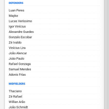
DEFENDERS
Luan Peres
Mayke
Lucas Veríssimo
Igor Vinícius
Alexandre Guedes
Gonzalo Escobar
Zé Ivaldo
Vinícius Lira
João Alencar
Joāo Paulo
Rafael Gonzaga
Samuel Mendes
Adonis Frías
MIDFIELDERS
Thaciano
Zé Rafael
Willian Arão
João Schmidt