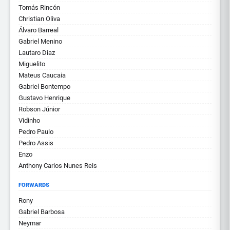
Tomás Rincón
Christian Oliva
Álvaro Barreal
Gabriel Menino
Lautaro Diaz
Miguelito
Mateus Caucaia
Gabriel Bontempo
Gustavo Henrique
Robson Júnior
Vidinho
Pedro Paulo
Pedro Assis
Enzo
Anthony Carlos Nunes Reis
FORWARDS
Rony
Gabriel Barbosa
Neymar