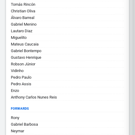
Tomás Rincón
Christian Oliva
Álvaro Barreal
Gabriel Menino
Lautaro Diaz
Miguelito
Mateus Caucaia
Gabriel Bontempo
Gustavo Henrique
Robson Júnior
Vidinho
Pedro Paulo
Pedro Assis
Enzo
Anthony Carlos Nunes Reis
FORWARDS
Rony
Gabriel Barbosa
Neymar