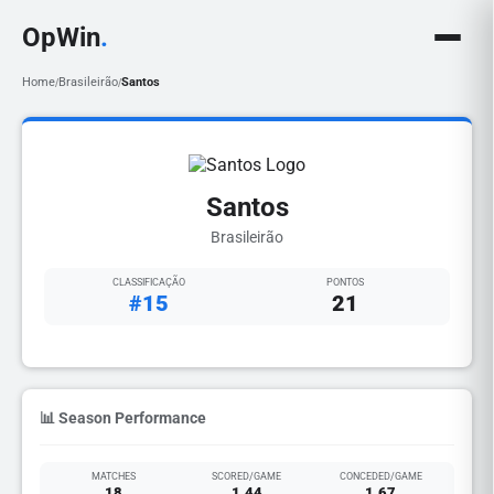
OpWin
.
Home
Brasileirão
Santos
/
/
Santos
Brasileirão
CLASSIFICAÇÃO
PONTOS
#15
21
📊 Season Performance
MATCHES
SCORED/GAME
CONCEDED/GAME
18
1.44
1.67