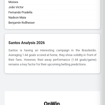
Moises
João Victor
Fernando Pradella
Nadson Maia
Benjamín Rollheiser
Santos Analysis 2026
Santos is having an interesting campaign in the Brasileirão.
Averaging 1.44 goals scored at home, they show solidity in front of
their fans. However, their away performance (1.44 goals/game)
remains a key factor for their upcoming betting predictions.
OpWin
.