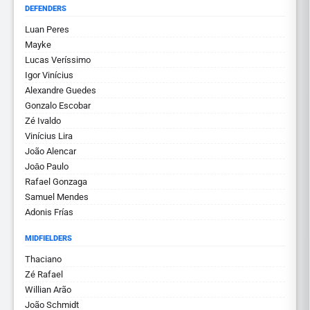
DEFENDERS
Luan Peres
Mayke
Lucas Veríssimo
Igor Vinícius
Alexandre Guedes
Gonzalo Escobar
Zé Ivaldo
Vinícius Lira
João Alencar
Joāo Paulo
Rafael Gonzaga
Samuel Mendes
Adonis Frías
MIDFIELDERS
Thaciano
Zé Rafael
Willian Arão
João Schmidt