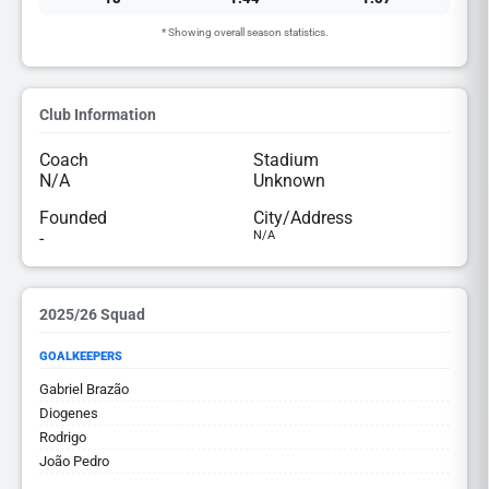
* Showing overall season statistics.
Club Information
Coach
Stadium
N/A
Unknown
Founded
City/Address
-
N/A
2025/26 Squad
GOALKEEPERS
Gabriel Brazão
Diogenes
Rodrigo
João Pedro