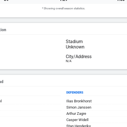
* Showing overall season statistics.
tion
Stadium
Unknown
City/Address
N/A
ad
DEFENDERS
el
Ilias Bronkhorst
Simon Janssen
Arthur Zagre
Casper Widell
Stan Henderikx