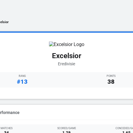
elsior
Excelsior
Eredivisie
RANG
POINTS
#13
38
erformance
MATCHES
SCORED/GAME
CONCEDED/G
34
1.29
1.65