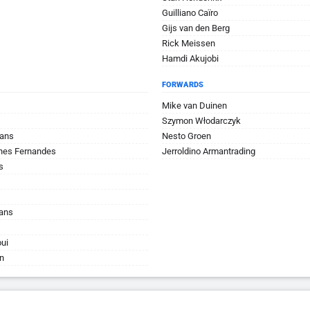
Guilliano Caïro
Gijs van den Berg
Rick Meissen
Hamdi Akujobi
FORWARDS
Mike van Duinen
Szymon Włodarczyk
mans
Nesto Groen
ches Fernandes
Jerroldino Armantrading
s
hans
ui
n