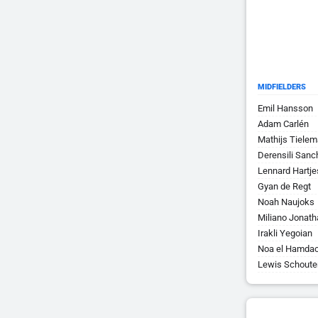
MIDFIELDERS
Emil Hansson
Adam Carlén
Mathijs Tiele
Derensili San
Lennard Hartje
Gyan de Regt
Noah Naujoks
Miliano Jonat
Irakli Yegoian
Noa el Hamdao
Lewis Schoute