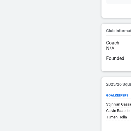
Club Informa
Coach
N/A
Founded
-
2025/26 Squ
GOALKEEPERS
Stijn van Gass
Calvin Raatsie
Tijmen Holla