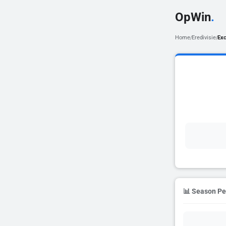
OpWin
.
Home
Eredivisie
Exc
/
/
📊 Season P