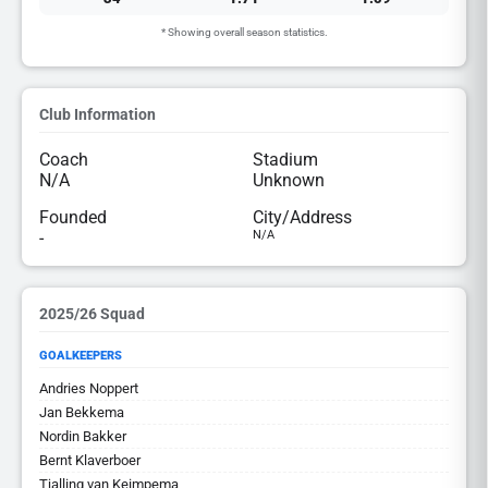
* Showing overall season statistics.
Club Information
Coach
Stadium
N/A
Unknown
Founded
City/Address
-
N/A
2025/26 Squad
GOALKEEPERS
Andries Noppert
Jan Bekkema
Nordin Bakker
Bernt Klaverboer
Tjalling van Keimpema