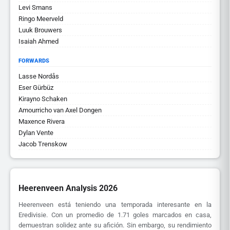
Levi Smans
Ringo Meerveld
Luuk Brouwers
Isaiah Ahmed
FORWARDS
Lasse Nordås
Eser Gürbüz
Kirayno Schaken
Amourricho van Axel Dongen
Maxence Rivera
Dylan Vente
Jacob Trenskow
Heerenveen Analysis 2026
Heerenveen está teniendo una temporada interesante en la
Eredivisie. Con un promedio de 1.71 goles marcados en casa,
demuestran solidez ante su afición. Sin embargo, su rendimiento