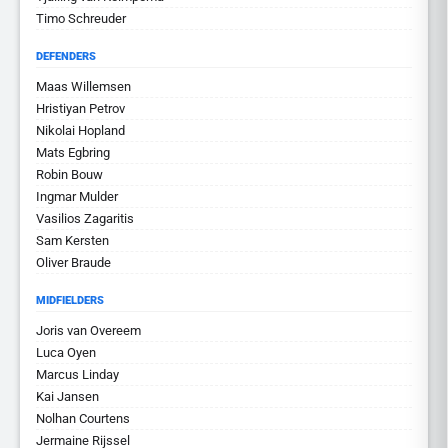
Timo Schreuder
DEFENDERS
Maas Willemsen
Hristiyan Petrov
Nikolai Hopland
Mats Egbring
Robin Bouw
Ingmar Mulder
Vasilios Zagaritis
Sam Kersten
Oliver Braude
MIDFIELDERS
Joris van Overeem
Luca Oyen
Marcus Linday
Kai Jansen
Nolhan Courtens
Jermaine Rijssel