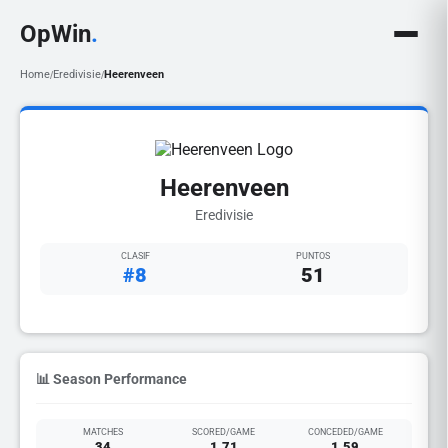
OpWin
.
Home
Eredivisie
Heerenveen
/
/
Heerenveen
Eredivisie
CLASIF
PUNTOS
#8
51
📊 Season Performance
MATCHES
SCORED/GAME
CONCEDED/GAME
34
1.71
1.59