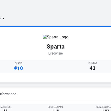
rta
Sparta
Eredivisie
CLASIF
PUNTOS
#10
43
erformance
MATCHES
SCORED/GAME
CONCEDED/G
34
1.18
1.82