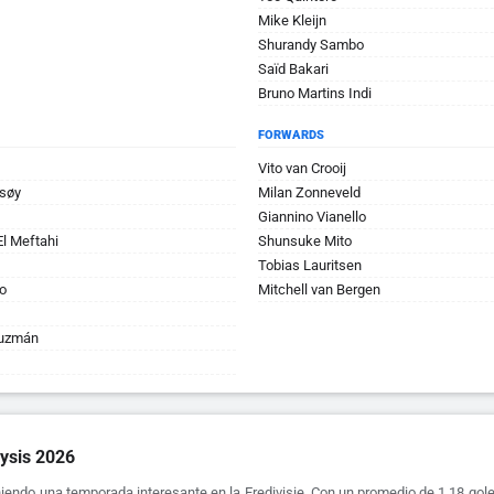
Mike Kleijn
Shurandy Sambo
Saïd Bakari
Bruno Martins Indi
FORWARDS
Vito van Crooij
søy
Milan Zonneveld
Giannino Vianello
l Meftahi
Shunsuke Mito
Tobias Lauritsen
o
Mitchell van Bergen
Guzmán
ysis 2026
niendo una temporada interesante en la Eredivisie. Con un promedio de 1.18 go