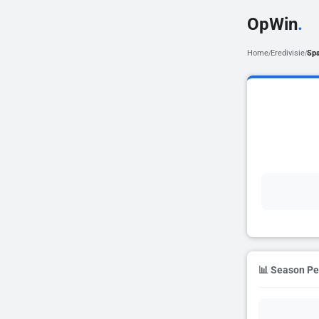
OpWin
.
Home
Eredivisie
Spa
/
/
📊 Season P