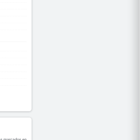
les marcados en