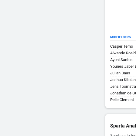
MIDFIELDERS
Casper Terho
Alwande Roald
Ayoni Santos
Younes Jaber E
Julian Baas
Joshua Kitolan
Jens Toornstra
Jonathan de 
Pelle Clement
Sparta Anal
Sparta está te