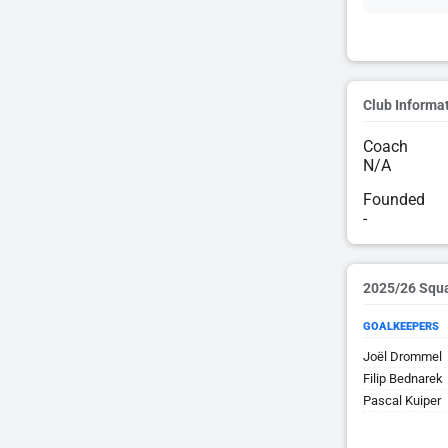
Club Informa
Coach
N/A
Founded
-
2025/26 Squ
GOALKEEPERS
Joël Drommel
Filip Bednarek
Pascal Kuiper