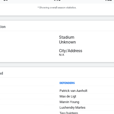
* Showing overall season statistics.
tion
Stadium
Unknown
City/Address
N/A
ad
DEFENDERS
Patrick van Aanholt
Max de Ligt
Marvin Young
Lushendry Martes
Teo Quintero