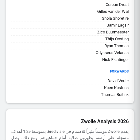
Corean Drost
Gilles van der Wal
Shola Shoretire
Samir Lagsir
Zico Buurmeester
Thijs Oosting
Ryan Thomas
Odysseus Velanas
Nick Fichtinger
FORWARDS
David Voute
Koen Kostons
Thomas Buitink
Zwolle Analysis 2026
يقدم Zwolle موسماً مثيراً للاهتمام في Eredivisie. بمتوسط 1.29 أهداف
مسجلة على أرضه، يظهرون صلابة أمام جماهيرهم. ومع ذلك، يظل