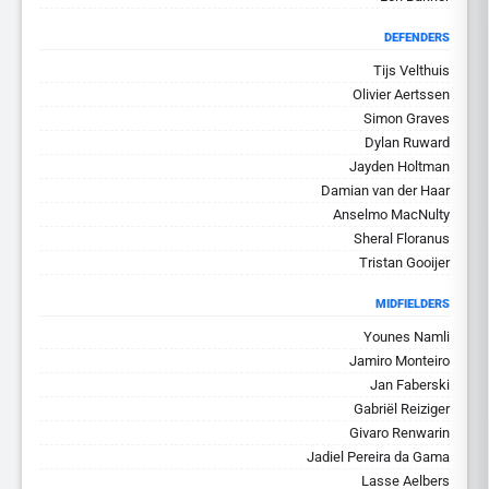
DEFENDERS
Tijs Velthuis
Olivier Aertssen
Simon Graves
Dylan Ruward
Jayden Holtman
Damian van der Haar
Anselmo MacNulty
Sheral Floranus
Tristan Gooijer
MIDFIELDERS
Younes Namli
Jamiro Monteiro
Jan Faberski
Gabriël Reiziger
Givaro Renwarin
Jadiel Pereira da Gama
Lasse Aelbers