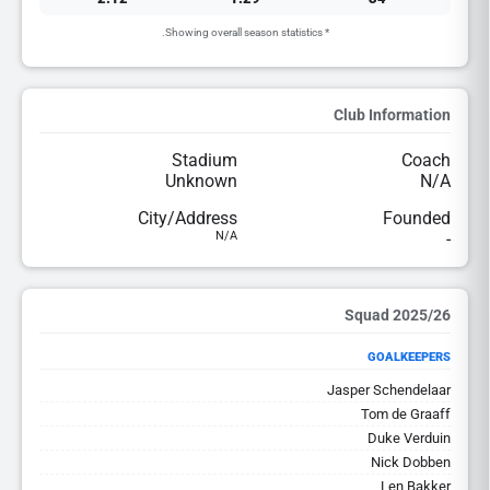
* Showing overall season statistics.
Club Information
Stadium
Coach
Unknown
N/A
City/Address
Founded
N/A
-
2025/26 Squad
GOALKEEPERS
Jasper Schendelaar
Tom de Graaff
Duke Verduin
Nick Dobben
Len Bakker