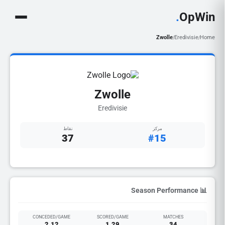
.
OpWin
Zwolle
Eredivisie
Home
/
/
Zwolle
Eredivisie
نقاط
مركز
37
#15
📊 Season Performance
CONCEDED/GAME
SCORED/GAME
MATCHES
2.12
1.29
34