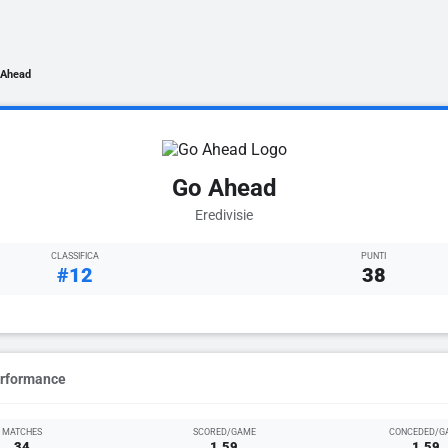
 Ahead
Go Ahead
Eredivisie
CLASSIFICA
PUNTI
#12
38
erformance
MATCHES
SCORED/GAME
CONCEDED/G
34
1.59
1.59