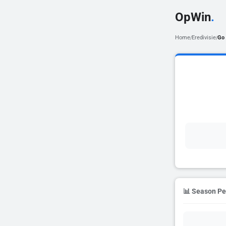
OpWin
.
Home
Eredivisie
Go
/
/
📊 Season P