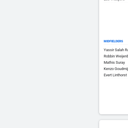
MIDFIELDERS
Yassir Salah 
Robbin Weijen
Mathis Suray
Kenzo Goudmi
Evert Linthorst