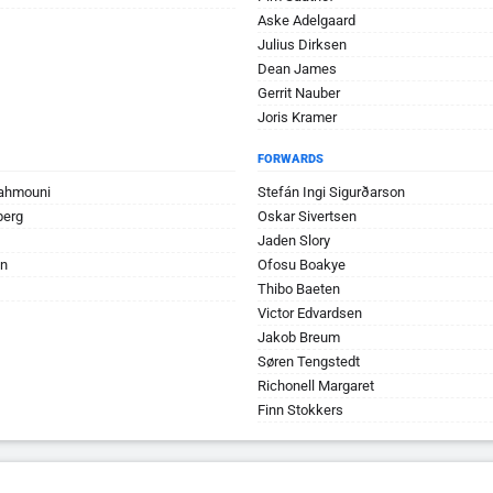
Aske Adelgaard
Julius Dirksen
Dean James
Gerrit Nauber
Joris Kramer
FORWARDS
Rahmouni
Stefán Ingi Sigurðarson
berg
Oskar Sivertsen
Jaden Slory
jn
Ofosu Boakye
Thibo Baeten
Victor Edvardsen
Jakob Breum
Søren Tengstedt
Richonell Margaret
Finn Stokkers