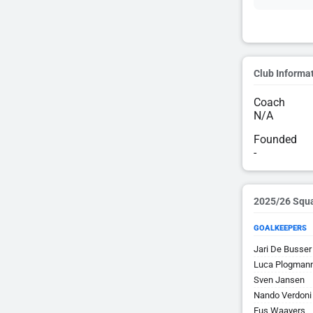
Club Informa
Coach
N/A
Founded
-
2025/26 Squ
GOALKEEPERS
Jari De Busser
Luca Plogman
Sven Jansen
Nando Verdoni
Eus Waayers