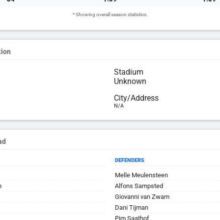
* Showing overall season statistics.
tion
Stadium
Unknown
City/Address
N/A
ad
DEFENDERS
Melle Meulensteen
n
Alfons Sampsted
Giovanni van Zwam
Dani Tijman
Pim Saathof