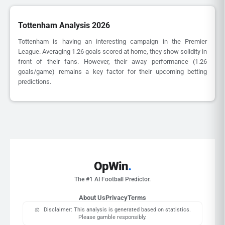
Tottenham Analysis 2026
Tottenham is having an interesting campaign in the Premier
League. Averaging 1.26 goals scored at home, they show solidity in
front of their fans. However, their away performance (1.26
goals/game) remains a key factor for their upcoming betting
predictions.
OpWin
.
The #1 AI Football Predictor.
About Us
Privacy
Terms
⚖️
Disclaimer: This analysis is generated based on statistics.
Please gamble responsibly.