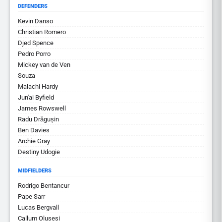
DEFENDERS
Kevin Danso
Christian Romero
Djed Spence
Pedro Porro
Mickey van de Ven
Souza
Malachi Hardy
Jun'ai Byfield
James Rowswell
Radu Drăgușin
Ben Davies
Archie Gray
Destiny Udogie
MIDFIELDERS
Rodrigo Bentancur
Pape Sarr
Lucas Bergvall
Callum Olusesi