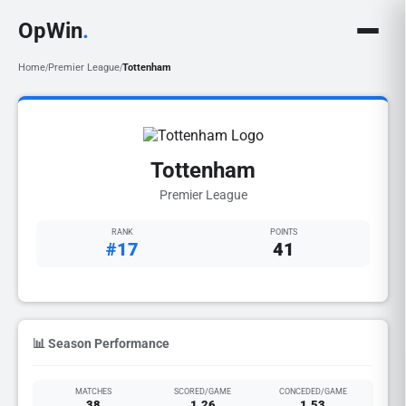
OpWin
.
Home
Premier League
Tottenham
/
/
Tottenham
Premier League
RANK
POINTS
#17
41
📊 Season Performance
MATCHES
SCORED/GAME
CONCEDED/GAME
38
1.26
1.53