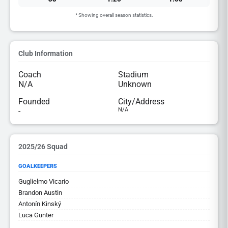
* Showing overall season statistics.
Club Information
Coach
Stadium
N/A
Unknown
Founded
City/Address
-
N/A
2025/26 Squad
GOALKEEPERS
Guglielmo Vicario
Brandon Austin
Antonín Kinský
Luca Gunter