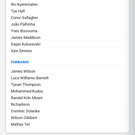
Rio Kyerematen
Tye Hall
Conor Gallagher
João Palhinha
Yves Bissouma
James Maddison
Dejan Kulusevski
Xavi Simons
FORWARDS
James Wilson
Luca Williams-Barnett
Tynan Thompson
Mohammed Kudus
Randal Kolo Muani
Richarlison
Dominic Solanke
Wilson Odobert
Mathys Tel