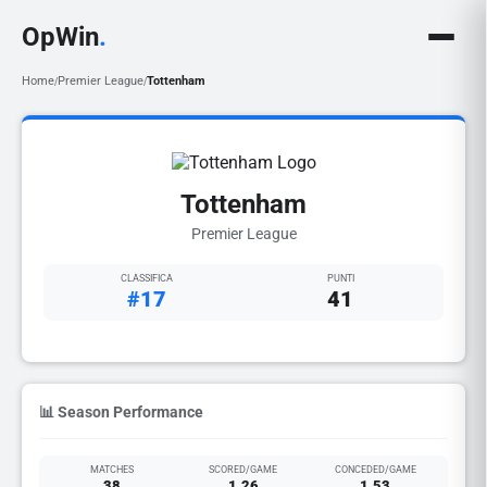
OpWin
.
Home
Premier League
Tottenham
/
/
Tottenham
Premier League
CLASSIFICA
PUNTI
#17
41
📊 Season Performance
MATCHES
SCORED/GAME
CONCEDED/GAME
38
1.26
1.53