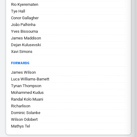
Rio Kyerematen
Tye Hall
Conor Gallagher
João Palhinha
Yves Bissouma
James Maddison
Dejan Kulusevski
Xavi Simons
FORWARDS
James Wilson
Luca Williams-Barnett
Tynan Thompson
Mohammed Kudus
Randal Kolo Muani
Richarlison
Dominic Solanke
Wilson Odobert
Mathys Tel