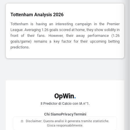
Tottenham Analysis 2026
Tottenham is having an interesting campaign in the Premier
League. Averaging 1.26 goals scored at home, they show solidity in
front of their fans. However, their away performance (1.26
goals/game) remains a key factor for their upcoming betting
predictions.
OpWin
.
Il Predictor di Calcio con IA n°1.
Chi Siamo
Privacy
Termini
⚖️
Disclaimer: Questa analisi è generata tramite statistiche.
Gioca responsabilmente.