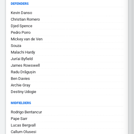
DEFENDERS
Kevin Danso
Christian Romero
Djed Spence
Pedro Porro
Mickey van de Ven
Souza
Malachi Hardy
Jun'ai Byfield
James Rowswell
Radu Drăgușin
Ben Davies
Archie Gray
Destiny Udogie
MIDFIELDERS
Rodrigo Bentancur
Pape Sarr
Lucas Bergvall
Callum Olusesi