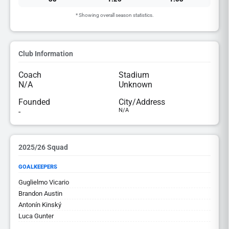
* Showing overall season statistics.
Club Information
Coach
Stadium
N/A
Unknown
Founded
City/Address
-
N/A
2025/26 Squad
GOALKEEPERS
Guglielmo Vicario
Brandon Austin
Antonín Kinský
Luca Gunter