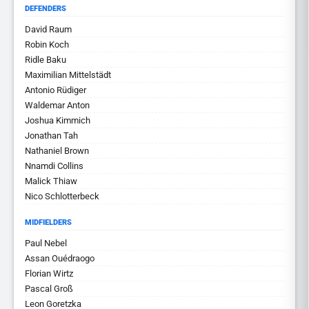
DEFENDERS
David Raum
Robin Koch
Ridle Baku
Maximilian Mittelstädt
Antonio Rüdiger
Waldemar Anton
Joshua Kimmich
Jonathan Tah
Nathaniel Brown
Nnamdi Collins
Malick Thiaw
Nico Schlotterbeck
MIDFIELDERS
Paul Nebel
Assan Ouédraogo
Florian Wirtz
Pascal Groß
Leon Goretzka