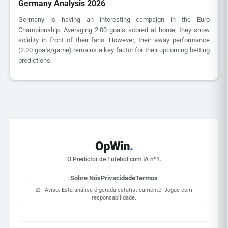
Germany Analysis 2026
Germany is having an interesting campaign in the Euro
Championship. Averaging 2.00 goals scored at home, they show
solidity in front of their fans. However, their away performance
(2.00 goals/game) remains a key factor for their upcoming betting
predictions.
OpWin
.
O Predictor de Futebol com IA nº1.
Sobre Nós
Privacidade
Termos
⚖️
Aviso: Esta análise é gerada estatisticamente. Jogue com
responsabilidade.