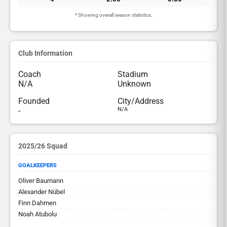
* Showing overall season statistics.
Club Information
Coach
Stadium
N/A
Unknown
Founded
City/Address
-
N/A
2025/26 Squad
GOALKEEPERS
Oliver Baumann
Alexander Nübel
Finn Dahmen
Noah Atubolu