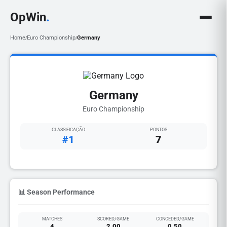
OpWin
.
Home
Euro Championship
Germany
/
/
Germany
Euro Championship
CLASSIFICAÇÃO
PONTOS
#1
7
📊 Season Performance
MATCHES
SCORED/GAME
CONCEDED/GAME
4
2.00
0.50