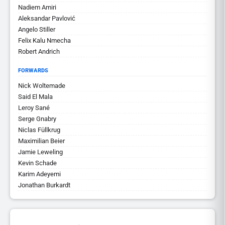
Nadiem Amiri
Aleksandar Pavlović
Angelo Stiller
Felix Kalu Nmecha
Robert Andrich
FORWARDS
Nick Woltemade
Said El Mala
Leroy Sané
Serge Gnabry
Niclas Füllkrug
Maximilian Beier
Jamie Leweling
Kevin Schade
Karim Adeyemi
Jonathan Burkardt