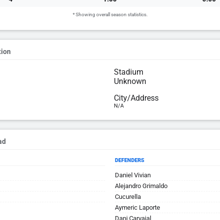
* Showing overall season statistics.
tion
Stadium
Unknown
City/Address
N/A
ad
DEFENDERS
Daniel Vivian
Alejandro Grimaldo
Cucurella
Aymeric Laporte
Dani Carvajal