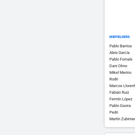
MIDFIELDERS
Pablo Barrios
Aleix García
Pablo Fornals
Dani Olmo
Mikel Merino
Rodri
Marcos Lloren
Fabián Ruiz
Fermín López
Pablo Gavira
Pedri
Martín Zubime