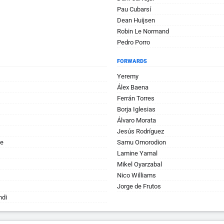
Pau Cubarsí
Dean Huijsen
Robin Le Normand
Pedro Porro
FORWARDS
Yeremy
Álex Baena
Ferrán Torres
Borja Iglesias
Álvaro Morata
Jesús Rodríguez
te
Samu Omorodion
Lamine Yamal
Mikel Oyarzabal
Nico Williams
Jorge de Frutos
ndi