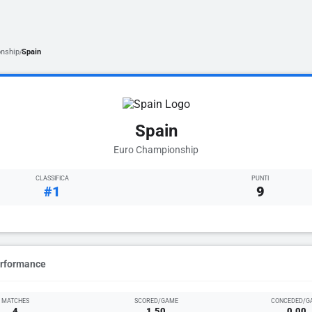
nship
Spain
/
Spain
Euro Championship
CLASSIFICA
PUNTI
#1
9
erformance
MATCHES
SCORED/GAME
CONCEDED/G
4
1.50
0.00