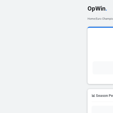
OpWin
.
Home
Euro Champio
/
📊 Season P