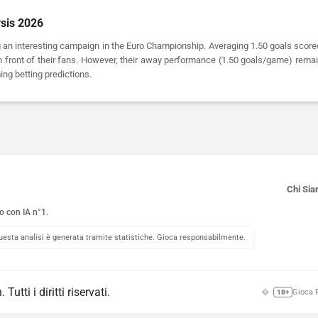
sis 2026
g an interesting campaign in the Euro Championship. Averaging 1.50 goals score
in front of their fans. However, their away performance (1.50 goals/game) remai
ing betting predictions.
Chi Si
io con IA n°1.
esta analisi è generata tramite statistiche. Gioca responsabilmente.
utti i diritti riservati.
Gioca 
18+