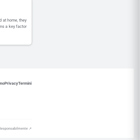
d at home, they
ns a key factor
amo
Privacy
Termini
Responsabilmente ↗