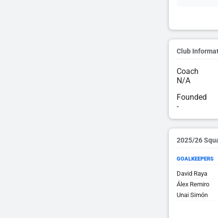
Club Informa
Coach
N/A
Founded
-
2025/26 Squ
GOALKEEPERS
David Raya
Álex Remiro
Unai Simón