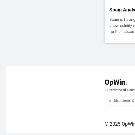
Spain Analy
Spain is havin
show solidity 
for their upcom
OpWin
.
Il Predictor di Calc
⚖️
Disclaimer: Qu
© 2025 OpWin. T