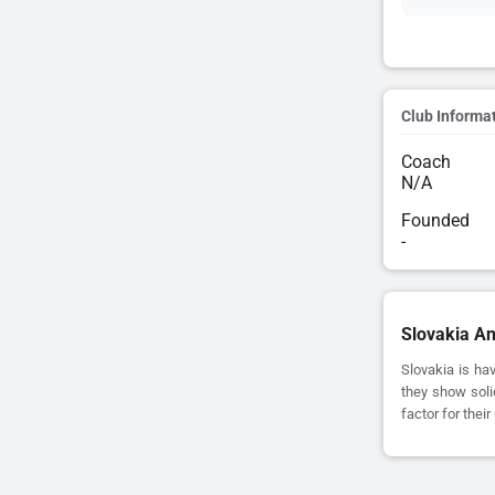
Club Informa
Coach
N/A
Founded
-
Slovakia An
Slovakia is ha
they show soli
factor for thei