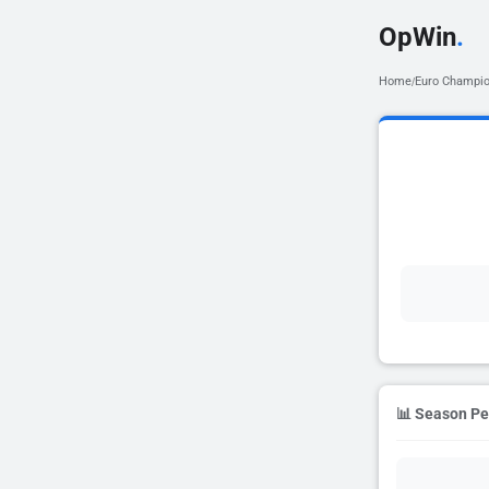
OpWin
.
Home
Euro Champio
/
📊 Season P