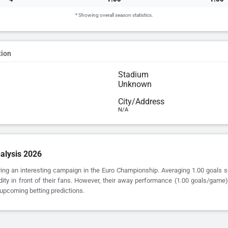
* Showing overall season statistics.
tion
Stadium
Unknown
City/Address
N/A
alysis 2026
ving an interesting campaign in the Euro Championship. Averaging 1.00 goals 
dity in front of their fans. However, their away performance (1.00 goals/game
r upcoming betting predictions.