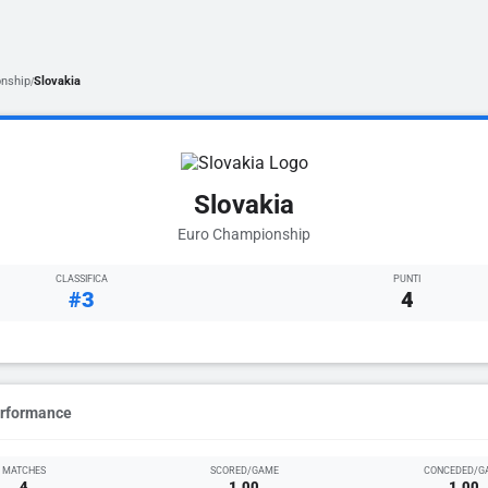
nship
Slovakia
/
Slovakia
Euro Championship
CLASSIFICA
PUNTI
#3
4
erformance
MATCHES
SCORED/GAME
CONCEDED/G
4
1.00
1.00