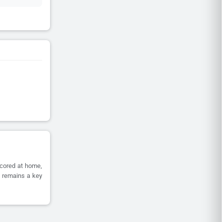
scored at home,
) remains a key