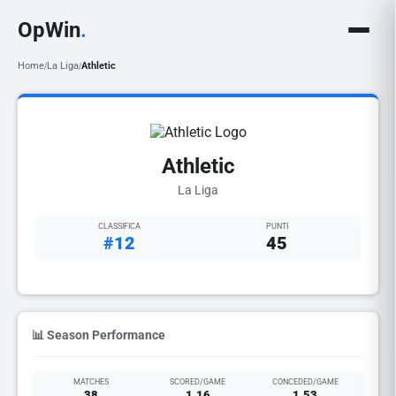
OpWin
.
Home
La Liga
Athletic
/
/
Athletic
La Liga
CLASSIFICA
PUNTI
#12
45
📊 Season Performance
MATCHES
SCORED/GAME
CONCEDED/GAME
38
1.16
1.53