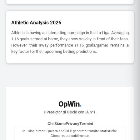
Athletic Analysis 2026
Athletic is having an interesting campaign in the La Liga. Averaging
1.16 goals scored at home, they show solidity in front of their fans.
However, their away performance (1.16 goals/game) remains a
key factor for their upcoming betting predictions.
OpWin
.
Il Predictor di Calcio con IA n°1.
Chi Siamo
Privacy
Termini
⚖️
Disclaimer: Questa analisi è generata tramite statistiche.
Gioca responsabilmente.