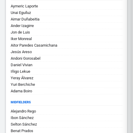
Aymeric Laporte
Unai Eguíluz
Aimar Duñabeitia
Ander Izagirre
Jon de Luis
Iker Monreal
Aitor Paredes Casamichana
Jesús Areso
Andoni Gorosabel
Daniel Vivian
Iñigo Lekue
Yeray Álvarez
Yuri Berchiche
Adama Boiro
MIDFIELDERS
Alejandro Rego
Ibon Sánchez
Selton Sánchez
Benat Prados