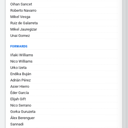
Oihan Sancet
Roberto Navarro
Mikel Vesga
Ruiz de Galarreta
Mikel Jauregizar
Unai Gomez
FORWARDS
Iñaki Williams
Nico Williams
Urko Izeta
Endika Buján
Adrián Pérez
Asier Hierro
Éder García
Elijah Gift
Nico Serrano
Gorka Guruzeta
Álex Berenguer
Sannadi