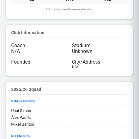
* Showing overall season statistics.
Club Information
Coach
Stadium
N/A
Unknown
Founded
City/Address
-
N/A
2025/26 Squad
GOALKEEPERS
Unai Simón
Álex Padilla
Mikel Santos
DEFENDERS