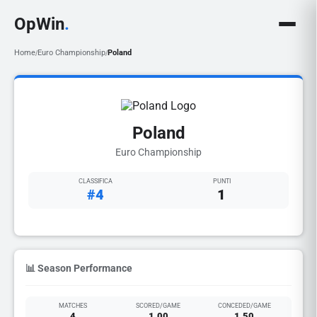
OpWin
.
Home
Euro Championship
Poland
/
/
Poland
Euro Championship
CLASSIFICA
PUNTI
#4
1
📊 Season Performance
MATCHES
SCORED/GAME
CONCEDED/GAME
4
1.00
1.50