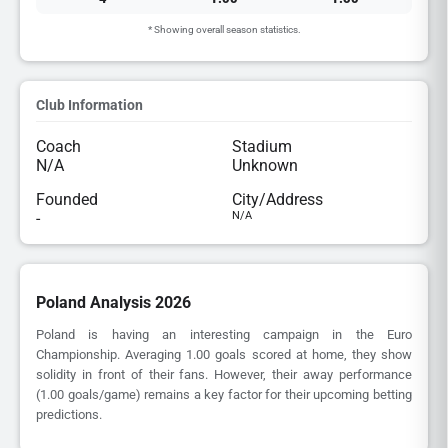
* Showing overall season statistics.
Club Information
Coach
Stadium
N/A
Unknown
Founded
City/Address
-
N/A
Poland Analysis 2026
Poland is having an interesting campaign in the Euro
Championship. Averaging 1.00 goals scored at home, they show
solidity in front of their fans. However, their away performance
(1.00 goals/game) remains a key factor for their upcoming betting
predictions.