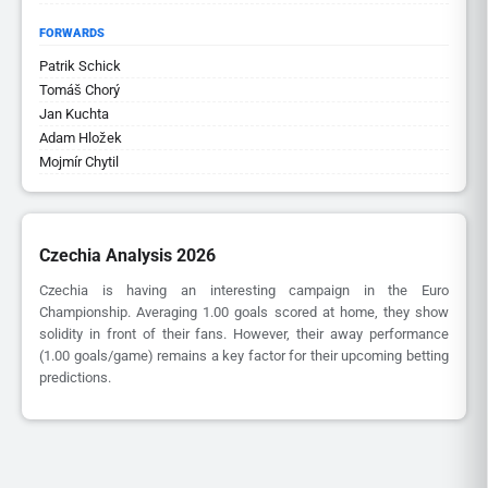
FORWARDS
Patrik Schick
Tomáš Chorý
Jan Kuchta
Adam Hložek
Mojmír Chytil
Czechia Analysis 2026
Czechia is having an interesting campaign in the Euro
Championship. Averaging 1.00 goals scored at home, they show
solidity in front of their fans. However, their away performance
(1.00 goals/game) remains a key factor for their upcoming betting
predictions.