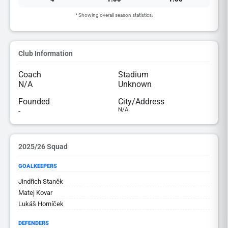
* Showing overall season statistics.
Club Information
Coach
Stadium
N/A
Unknown
Founded
City/Address
-
N/A
2025/26 Squad
GOALKEEPERS
Jindřich Staněk
Matej Kovar
Lukáš Horníček
DEFENDERS