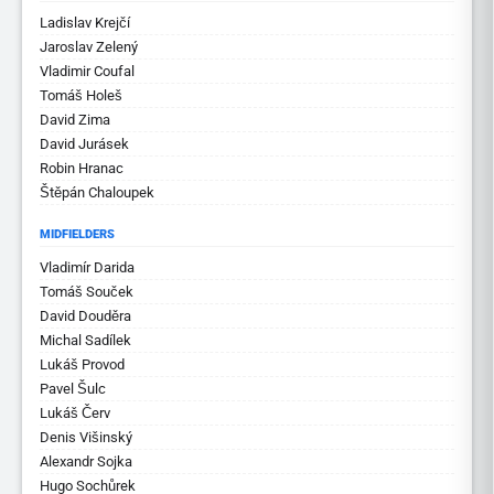
Ladislav Krejčí
Jaroslav Zelený
Vladimir Coufal
Tomáš Holeš
David Zima
David Jurásek
Robin Hranac
Štěpán Chaloupek
MIDFIELDERS
Vladimír Darida
Tomáš Souček
David Douděra
Michal Sadílek
Lukáš Provod
Pavel Šulc
Lukáš Červ
Denis Višinský
Alexandr Sojka
Hugo Sochůrek