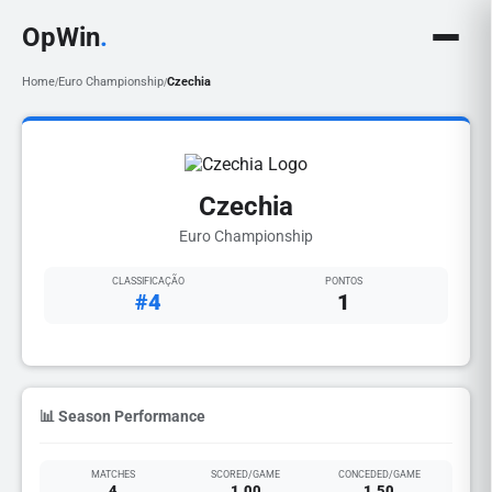
OpWin
.
Home
Euro Championship
Czechia
/
/
Czechia
Euro Championship
CLASSIFICAÇÃO
PONTOS
#4
1
📊 Season Performance
MATCHES
SCORED/GAME
CONCEDED/GAME
4
1.00
1.50