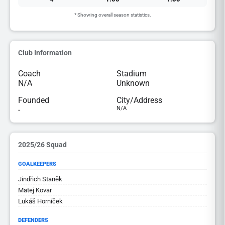
* Showing overall season statistics.
Club Information
Coach
Stadium
N/A
Unknown
Founded
City/Address
-
N/A
2025/26 Squad
GOALKEEPERS
Jindřich Staněk
Matej Kovar
Lukáš Horníček
DEFENDERS