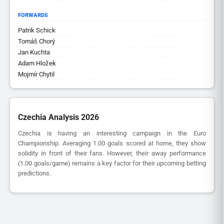
FORWARDS
Patrik Schick
Tomáš Chorý
Jan Kuchta
Adam Hložek
Mojmír Chytil
Czechia Analysis 2026
Czechia is having an interesting campaign in the Euro
Championship. Averaging 1.00 goals scored at home, they show
solidity in front of their fans. However, their away performance
(1.00 goals/game) remains a key factor for their upcoming betting
predictions.