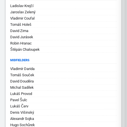
Ladislav Krejčí
Jaroslav Zelený
Vladimir Coufal
Tomáš Holeš
David Zima
David Jurásek
Robin Hranac
Štěpán Chaloupek
MIDFIELDERS
Vladimír Darida
Tomáš Souček
David Douděra
Michal Sadílek
Lukáš Provod
Pavel Šulc
Lukáš Červ
Denis Višinský
Alexandr Sojka
Hugo Sochůrek