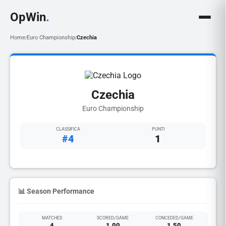
OpWin
.
Home
Euro Championship
Czechia
/
/
Czechia
Euro Championship
CLASSIFICA
PUNTI
#4
1
📊 Season Performance
MATCHES
SCORED/GAME
CONCEDED/GAME
4
1.00
1.50