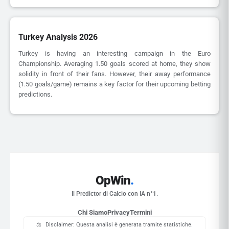
Turkey Analysis 2026
Turkey is having an interesting campaign in the Euro
Championship. Averaging 1.50 goals scored at home, they show
solidity in front of their fans. However, their away performance
(1.50 goals/game) remains a key factor for their upcoming betting
predictions.
OpWin
.
Il Predictor di Calcio con IA n°1.
Chi Siamo
Privacy
Termini
⚖️
Disclaimer: Questa analisi è generata tramite statistiche.