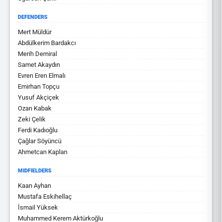
DEFENDERS
Mert Müldür
Abdülkerim Bardakcı
Merih Demiral
Samet Akaydın
Evren Eren Elmalı
Emirhan Topçu
Yusuf Akçiçek
Ozan Kabak
Zeki Çelik
Ferdi Kadıoğlu
Çağlar Söyüncü
Ahmetcan Kaplan
MIDFIELDERS
Kaan Ayhan
Mustafa Eskihellaç
İsmail Yüksek
Muhammed Kerem Aktürkoğlu