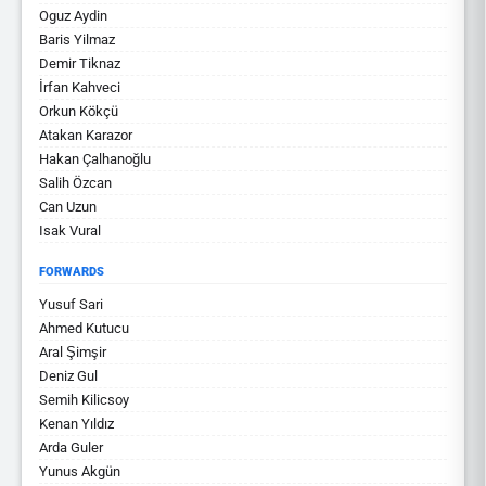
Oguz Aydin
Baris Yilmaz
Demir Tiknaz
İrfan Kahveci
Orkun Kökçü
Atakan Karazor
Hakan Çalhanoğlu
Salih Özcan
Can Uzun
Isak Vural
FORWARDS
Yusuf Sari
Ahmed Kutucu
Aral Şimşir
Deniz Gul
Semih Kilicsoy
Kenan Yıldız
Arda Guler
Yunus Akgün