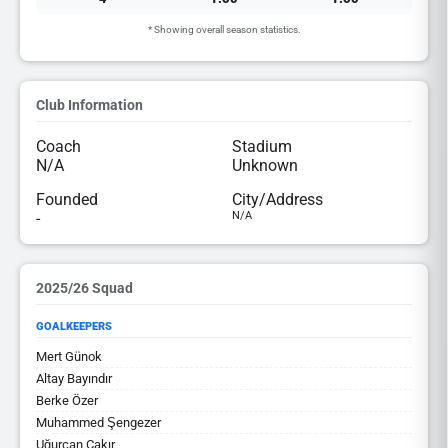
* Showing overall season statistics.
Club Information
Coach
Stadium
N/A
Unknown
Founded
City/Address
-
N/A
2025/26 Squad
GOALKEEPERS
Mert Günok
Altay Bayındır
Berke Özer
Muhammed Şengezer
Uğurcan Çakır