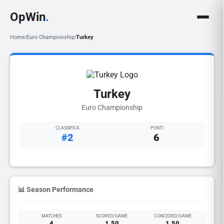
OpWin
.
Home
Euro Championship
Turkey
/
/
Turkey
Euro Championship
CLASSIFICA
PUNTI
#2
6
📊 Season Performance
MATCHES
SCORED/GAME
CONCEDED/GAME
4
1.50
1.50