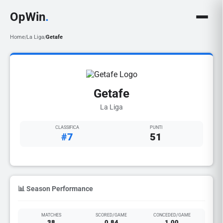
OpWin
.
Home
La Liga
Getafe
/
/
Getafe
La Liga
CLASSIFICA
PUNTI
#7
51
📊 Season Performance
MATCHES
SCORED/GAME
CONCEDED/GAME
38
0.84
1.00