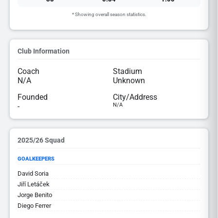
* Showing overall season statistics.
Club Information
Coach
Stadium
N/A
Unknown
Founded
City/Address
-
N/A
2025/26 Squad
GOALKEEPERS
David Soria
Jiří Letáček
Jorge Benito
Diego Ferrer