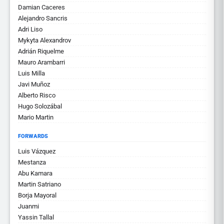
Damian Caceres
Alejandro Sancris
Adri Liso
Mykyta Alexandrov
Adrián Riquelme
Mauro Arambarri
Luis Milla
Javi Muñoz
Alberto Risco
Hugo Solozábal
Mario Martin
FORWARDS
Luis Vázquez
Mestanza
Abu Kamara
Martin Satriano
Borja Mayoral
Juanmi
Yassin Tallal