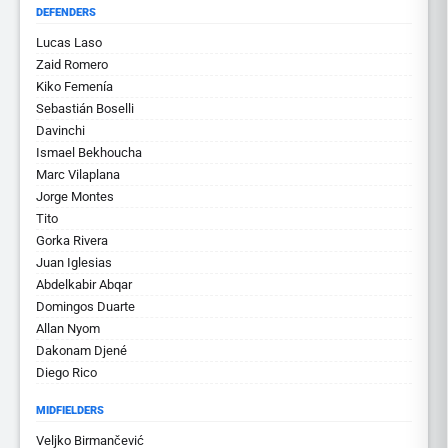
DEFENDERS
Lucas Laso
Zaid Romero
Kiko Femenía
Sebastián Boselli
Davinchi
Ismael Bekhoucha
Marc Vilaplana
Jorge Montes
Tito
Gorka Rivera
Juan Iglesias
Abdelkabir Abqar
Domingos Duarte
Allan Nyom
Dakonam Djené
Diego Rico
MIDFIELDERS
Veljko Birmančević