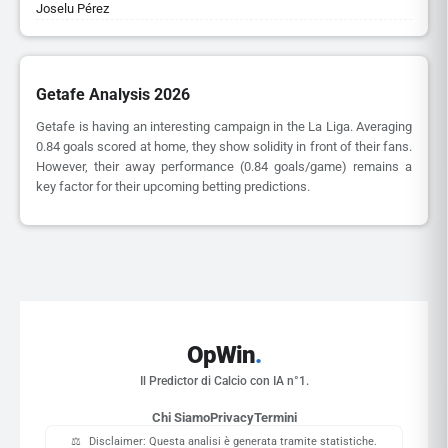
Joselu Pérez
Getafe Analysis 2026
Getafe is having an interesting campaign in the La Liga. Averaging
0.84 goals scored at home, they show solidity in front of their fans.
However, their away performance (0.84 goals/game) remains a
key factor for their upcoming betting predictions.
OpWin
.
Il Predictor di Calcio con IA n°1.
Chi Siamo
Privacy
Termini
⚖️
Disclaimer: Questa analisi è generata tramite statistiche.