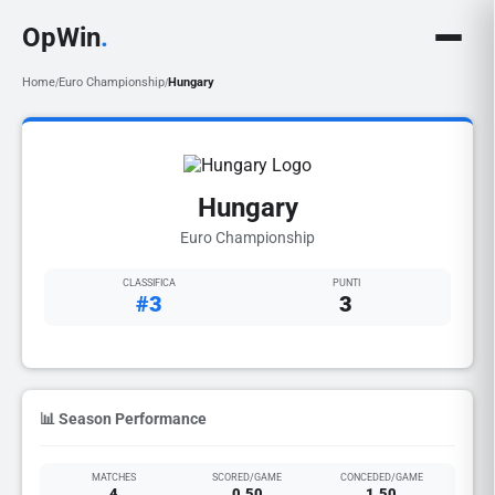
OpWin
.
Home
Euro Championship
Hungary
/
/
Hungary
Euro Championship
CLASSIFICA
PUNTI
#3
3
📊 Season Performance
MATCHES
SCORED/GAME
CONCEDED/GAME
4
0.50
1.50