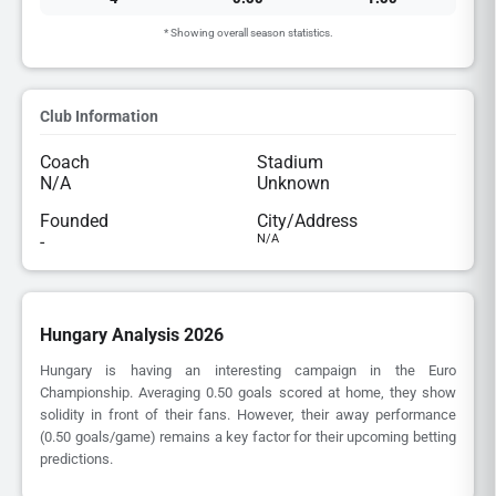
* Showing overall season statistics.
Club Information
Coach
Stadium
N/A
Unknown
Founded
City/Address
-
N/A
Hungary Analysis 2026
Hungary is having an interesting campaign in the Euro
Championship. Averaging 0.50 goals scored at home, they show
solidity in front of their fans. However, their away performance
(0.50 goals/game) remains a key factor for their upcoming betting
predictions.