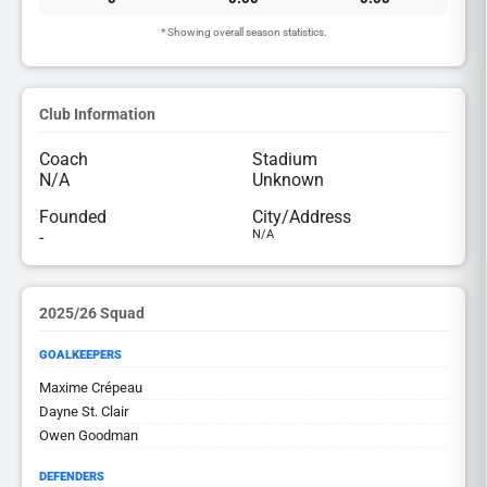
* Showing overall season statistics.
Club Information
Coach
Stadium
N/A
Unknown
Founded
City/Address
-
N/A
2025/26 Squad
GOALKEEPERS
Maxime Crépeau
Dayne St. Clair
Owen Goodman
DEFENDERS