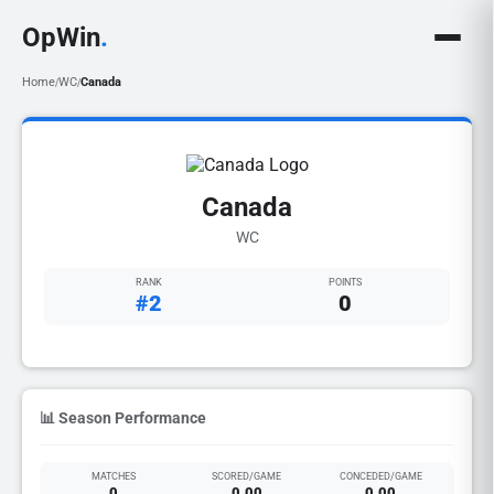
OpWin
.
Home
WC
Canada
/
/
Canada
WC
RANK
POINTS
#2
0
📊 Season Performance
MATCHES
SCORED/GAME
CONCEDED/GAME
0
0.00
0.00