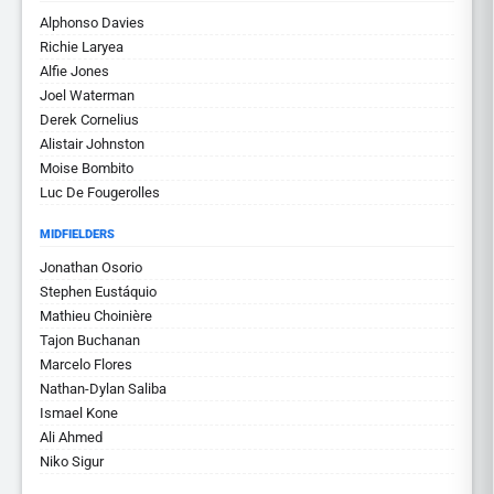
Alphonso Davies
Richie Laryea
Alfie Jones
Joel Waterman
Derek Cornelius
Alistair Johnston
Moise Bombito
Luc De Fougerolles
MIDFIELDERS
Jonathan Osorio
Stephen Eustáquio
Mathieu Choinière
Tajon Buchanan
Marcelo Flores
Nathan-Dylan Saliba
Ismael Kone
Ali Ahmed
Niko Sigur