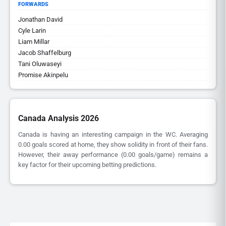
FORWARDS
Jonathan David
Cyle Larin
Liam Millar
Jacob Shaffelburg
Tani Oluwaseyi
Promise Akinpelu
Canada Analysis 2026
Canada is having an interesting campaign in the WC. Averaging
0.00 goals scored at home, they show solidity in front of their fans.
However, their away performance (0.00 goals/game) remains a
key factor for their upcoming betting predictions.