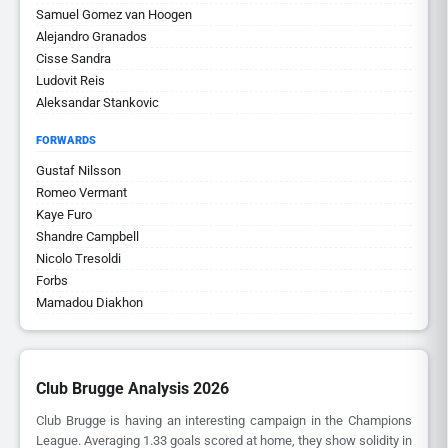
Samuel Gomez van Hoogen
Alejandro Granados
Cisse Sandra
Ludovit Reis
Aleksandar Stankovic
FORWARDS
Gustaf Nilsson
Romeo Vermant
Kaye Furo
Shandre Campbell
Nicolo Tresoldi
Forbs
Mamadou Diakhon
Club Brugge Analysis 2026
Club Brugge is having an interesting campaign in the Champions
League. Averaging 1.33 goals scored at home, they show solidity in