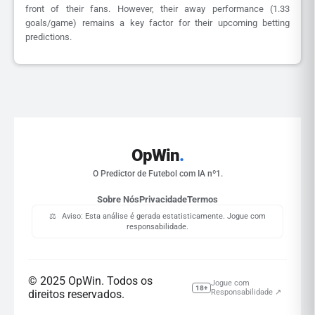
front of their fans. However, their away performance (1.33
goals/game) remains a key factor for their upcoming betting
predictions.
OpWin
.
O Predictor de Futebol com IA nº1.
Sobre Nós
Privacidade
Termos
⚖️
Aviso: Esta análise é gerada estatisticamente. Jogue com
responsabilidade.
© 2025 OpWin. Todos os
Jogue com
18+
direitos reservados.
Responsabilidade ↗