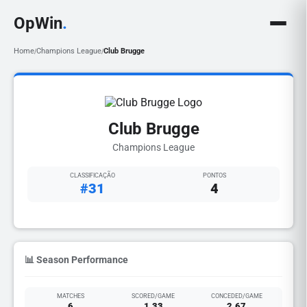
OpWin
.
Home
Champions League
Club Brugge
/
/
Club Brugge
Champions League
CLASSIFICAÇÃO
PONTOS
#31
4
📊 Season Performance
MATCHES
SCORED/GAME
CONCEDED/GAME
6
1.33
2.67