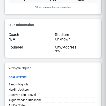
* Showing overall season statistics.
Club Information
Coach
Stadium
N/A
Unknown
Founded
City/Address
-
N/A
2025/26 Squad
GOALKEEPERS
Simon Mignolet
Nordin Jackers
Dani van den Heuvel
Argus Vanden Driessche
Axl De Corte