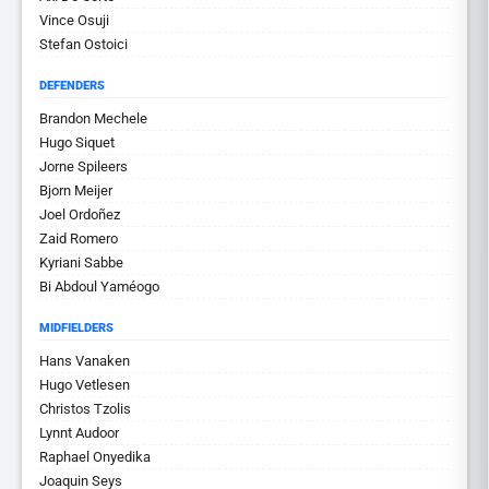
Vince Osuji
Stefan Ostoici
DEFENDERS
Brandon Mechele
Hugo Siquet
Jorne Spileers
Bjorn Meijer
Joel Ordoñez
Zaid Romero
Kyriani Sabbe
Bi Abdoul Yaméogo
MIDFIELDERS
Hans Vanaken
Hugo Vetlesen
Christos Tzolis
Lynnt Audoor
Raphael Onyedika
Joaquin Seys