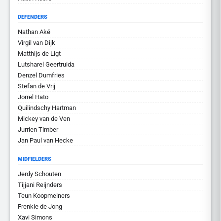
DEFENDERS
Nathan Aké
Virgil van Dijk
Matthijs de Ligt
Lutsharel Geertruida
Denzel Dumfries
Stefan de Vrij
Jorrel Hato
Quilindschy Hartman
Mickey van de Ven
Jurrien Timber
Jan Paul van Hecke
MIDFIELDERS
Jerdy Schouten
Tijjani Reijnders
Teun Koopmeiners
Frenkie de Jong
Xavi Simons