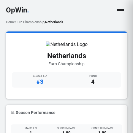
OpWin
.
Home
Euro Championship
Netherlands
/
/
Netherlands
Euro Championship
CLASSIFICA
PUNTI
#3
4
📊 Season Performance
MATCHES
SCORED/GAME
CONCEDED/GAME
4
1.00
1.00