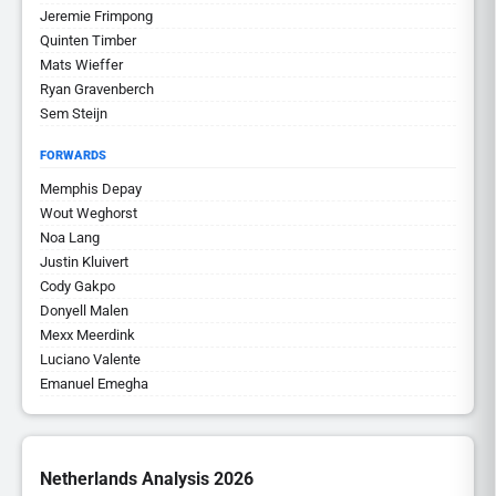
Jeremie Frimpong
Quinten Timber
Mats Wieffer
Ryan Gravenberch
Sem Steijn
FORWARDS
Memphis Depay
Wout Weghorst
Noa Lang
Justin Kluivert
Cody Gakpo
Donyell Malen
Mexx Meerdink
Luciano Valente
Emanuel Emegha
Netherlands Analysis 2026