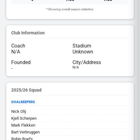
* Showing overall season statistics.
Club Information
Coach
Stadium
N/A
Unknown
Founded
City/Address
-
N/A
2025/26 Squad
GOALKEEPERS
Nick Olij
Kjell Scherpen
Mark Flekken
Bart Verbruggen
Robin Roefs