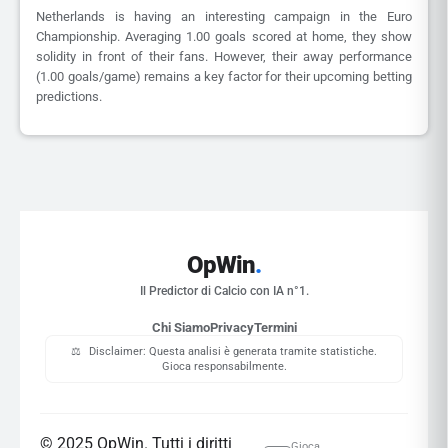
Netherlands is having an interesting campaign in the Euro
Championship. Averaging 1.00 goals scored at home, they show
solidity in front of their fans. However, their away performance
(1.00 goals/game) remains a key factor for their upcoming betting
predictions.
OpWin
.
Il Predictor di Calcio con IA n°1.
Chi Siamo
Privacy
Termini
⚖️
Disclaimer: Questa analisi è generata tramite statistiche.
Gioca responsabilmente.
© 2025 OpWin. Tutti i diritti
Gioca