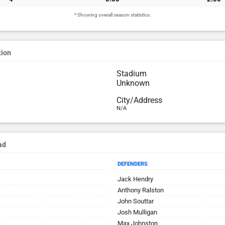
* Showing overall season statistics.
tion
Stadium
Unknown
City/Address
N/A
ad
DEFENDERS
Jack Hendry
Anthony Ralston
John Souttar
Josh Mulligan
Max Johnston