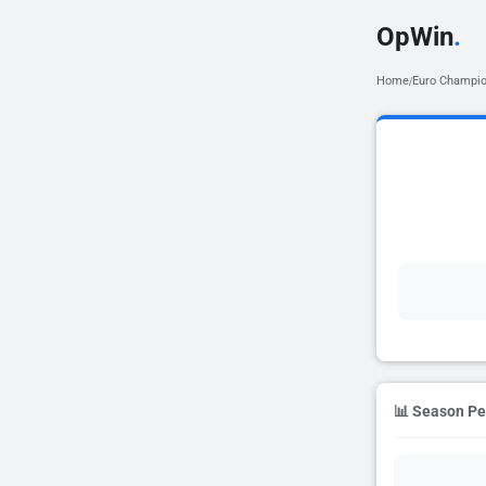
OpWin
.
Home
Euro Champio
/
📊 Season P