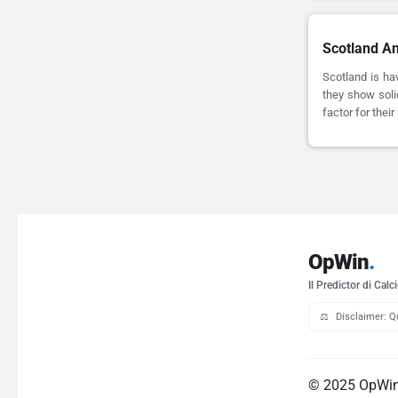
Scotland An
Scotland is ha
they show soli
factor for thei
OpWin
.
Il Predictor di Calc
⚖️
Disclaimer: Qu
© 2025 OpWin. T