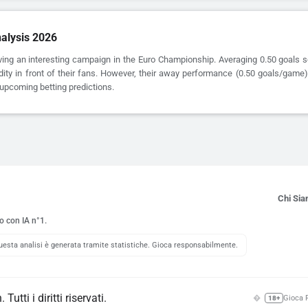
alysis 2026
ving an interesting campaign in the Euro Championship. Averaging 0.50 goals 
dity in front of their fans. However, their away performance (0.50 goals/game
r upcoming betting predictions.
Chi Si
io con IA n°1.
esta analisi è generata tramite statistiche. Gioca responsabilmente.
utti i diritti riservati.
Gioca 
18+