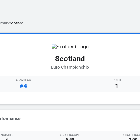
nship
Scotland
/
Scotland
Euro Championship
CLASSIFICA
PUNTI
#4
1
erformance
MATCHES
SCORED/GAME
CONCEDED/G
4
0.50
2.00