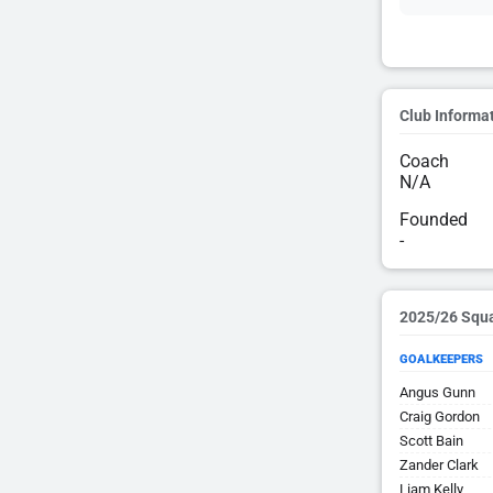
Club Informa
Coach
N/A
Founded
-
2025/26 Squ
GOALKEEPERS
Angus Gunn
Craig Gordon
Scott Bain
Zander Clark
Liam Kelly