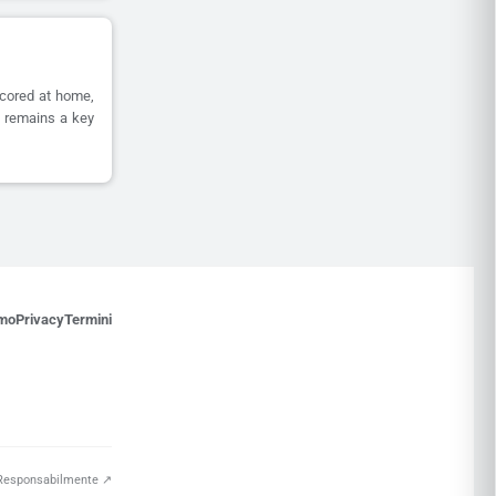
scored at home,
) remains a key
amo
Privacy
Termini
Responsabilmente ↗