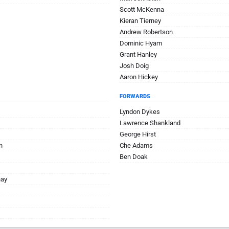
Scott McKenna
Kieran Tierney
Andrew Robertson
Dominic Hyam
Grant Hanley
Josh Doig
Aaron Hickey
FORWARDS
Lyndon Dykes
Lawrence Shankland
George Hirst
n
Che Adams
Ben Doak
nay