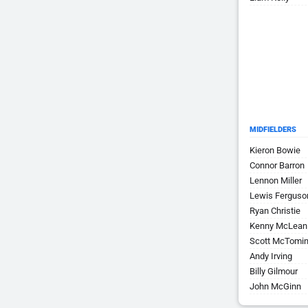
MIDFIELDERS
Kieron Bowie
Connor Barron
Lennon Miller
Lewis Ferguso
Ryan Christie
Kenny McLean
Scott McTomi
Andy Irving
Billy Gilmour
John McGinn