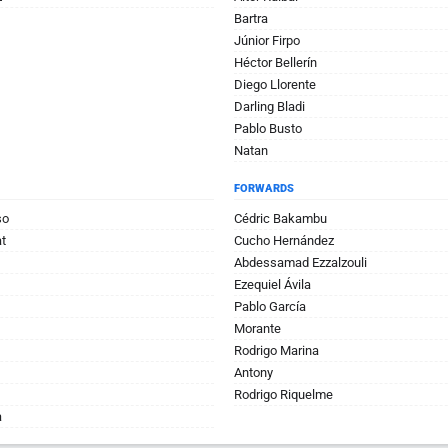
Bartra
Júnior Firpo
Héctor Bellerín
Diego Llorente
Darling Bladi
Pablo Busto
Natan
FORWARDS
so
Cédric Bakambu
t
Cucho Hernández
Abdessamad Ezzalzouli
Ezequiel Ávila
Pablo García
Morante
Rodrigo Marina
Antony
Rodrigo Riquelme
a