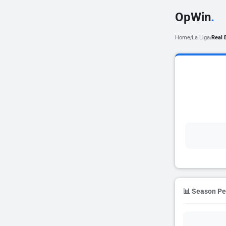
OpWin
.
Home
La Liga
Real 
/
/
📊 Season P