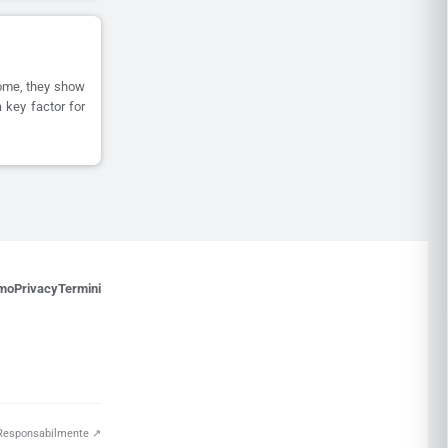
home, they show
 key factor for
amo
Privacy
Termini
Responsabilmente ↗