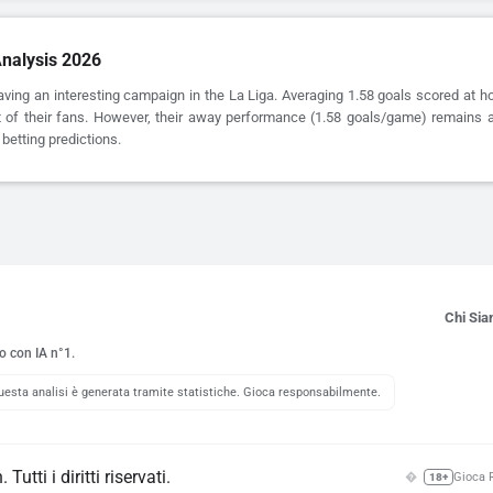
Analysis 2026
having an interesting campaign in the La Liga. Averaging 1.58 goals scored at 
ont of their fans. However, their away performance (1.58 goals/game) remains a
betting predictions.
Chi Si
io con IA n°1.
esta analisi è generata tramite statistiche. Gioca responsabilmente.
utti i diritti riservati.
Gioca 
18+