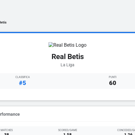
Betis
Real Betis
La Liga
CLASSIFICA
PUNTI
#5
60
erformance
MATCHES
SCORED/GAME
CONCEDED/G
38
1.58
1.26