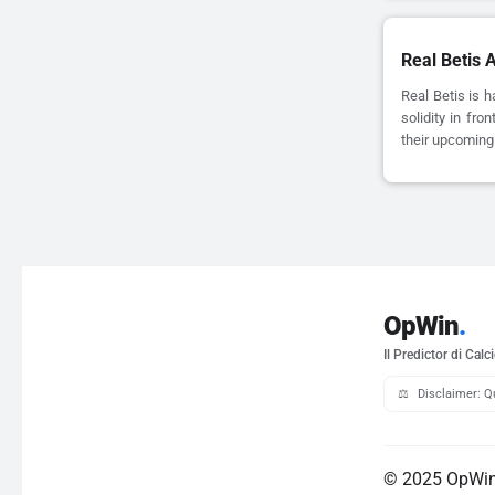
Real Betis 
Real Betis is 
solidity in fr
their upcoming 
OpWin
.
Il Predictor di Calc
⚖️
Disclaimer: Qu
© 2025 OpWin. T