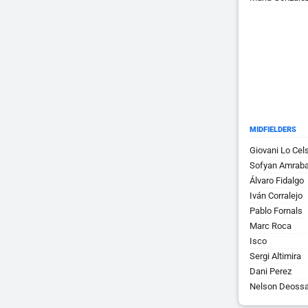
MIDFIELDERS
Giovani Lo Cel
Sofyan Amraba
Álvaro Fidalgo
Iván Corralejo
Pablo Fornals
Marc Roca
Isco
Sergi Altimira
Dani Perez
Nelson Deoss