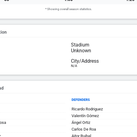
* Showing overall season statistics.
tion
Stadium
Unknown
City/Address
N/A
ad
DEFENDERS
Ricardo Rodriguez
Valentín Gómez
Rosa
Ángel Ortiz
Carlos De Roa
z
Aitor Ruibal