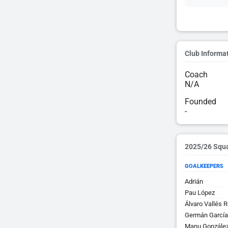
Club Informa
Coach
N/A
Founded
-
2025/26 Squ
GOALKEEPERS
Adrián
Pau López
Álvaro Vallés 
Germán García
Manu Gonzále