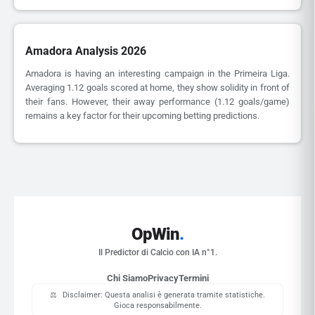
Amadora Analysis 2026
Amadora is having an interesting campaign in the Primeira Liga.
Averaging 1.12 goals scored at home, they show solidity in front of
their fans. However, their away performance (1.12 goals/game)
remains a key factor for their upcoming betting predictions.
OpWin
.
Il Predictor di Calcio con IA n°1.
Chi Siamo
Privacy
Termini
⚖️
Disclaimer: Questa analisi è generata tramite statistiche.
Gioca responsabilmente.