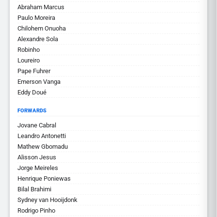
Abraham Marcus
Paulo Moreira
Chilohem Onuoha
Alexandre Sola
Robinho
Loureiro
Pape Fuhrer
Emerson Vanga
Eddy Doué
FORWARDS
Jovane Cabral
Leandro Antonetti
Mathew Gbomadu
Alisson Jesus
Jorge Meireles
Henrique Poniewas
Bilal Brahimi
Sydney van Hooijdonk
Rodrigo Pinho