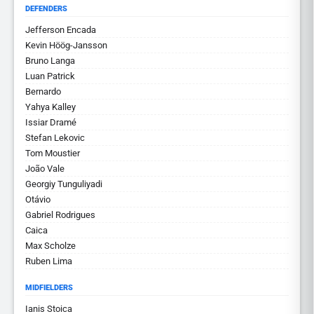
DEFENDERS
Jefferson Encada
Kevin Höög-Jansson
Bruno Langa
Luan Patrick
Bernardo
Yahya Kalley
Issiar Dramé
Stefan Lekovic
Tom Moustier
João Vale
Georgiy Tunguliyadi
Otávio
Gabriel Rodrigues
Caica
Max Scholze
Ruben Lima
MIDFIELDERS
Ianis Stoica