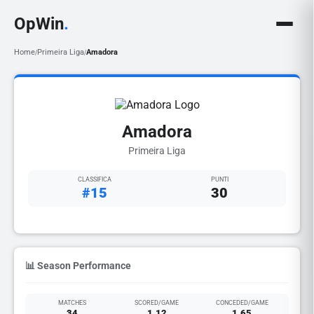
OpWin
.
Home
Primeira Liga
Amadora
/
/
Amadora
Primeira Liga
CLASSIFICA
PUNTI
#15
30
📊 Season Performance
MATCHES
SCORED/GAME
CONCEDED/GAME
34
1.12
1.65