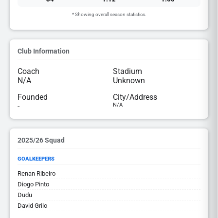
* Showing overall season statistics.
Club Information
Coach
Stadium
N/A
Unknown
Founded
City/Address
-
N/A
2025/26 Squad
GOALKEEPERS
Renan Ribeiro
Diogo Pinto
Dudu
David Grilo