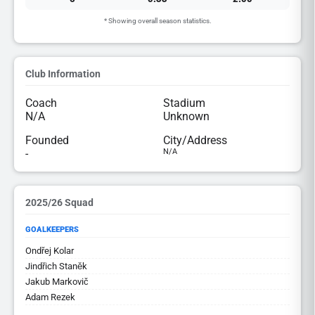
* Showing overall season statistics.
Club Information
Coach
Stadium
N/A
Unknown
Founded
City/Address
-
N/A
2025/26 Squad
GOALKEEPERS
Ondřej Kolar
Jindřich Staněk
Jakub Markovič
Adam Rezek