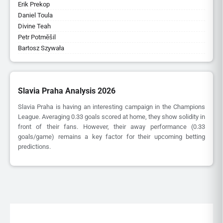
Erik Prekop
Daniel Toula
Divine Teah
Petr Potměšil
Bartosz Szywała
Slavia Praha Analysis 2026
Slavia Praha is having an interesting campaign in the Champions
League. Averaging 0.33 goals scored at home, they show solidity in
front of their fans. However, their away performance (0.33
goals/game) remains a key factor for their upcoming betting
predictions.