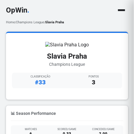
OpWin
.
Home
Champions League
Slavia Praha
/
/
Slavia Praha
Champions League
CLASSIFICAÇÃO
PONTOS
#33
3
📊 Season Performance
MATCHES
SCORED/GAME
CONCEDED/GAME
6
0.33
2.00