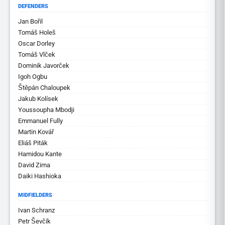
DEFENDERS
Jan Bořil
Tomáš Holeš
Oscar Dorley
Tomáš Vlček
Dominik Javorček
Igoh Ogbu
Štěpán Chaloupek
Jakub Kolísek
Youssoupha Mbodji
Emmanuel Fully
Martin Kovář
Eliáš Piták
Hamidou Kante
David Zima
Daiki Hashioka
MIDFIELDERS
Ivan Schranz
Petr Ševčík