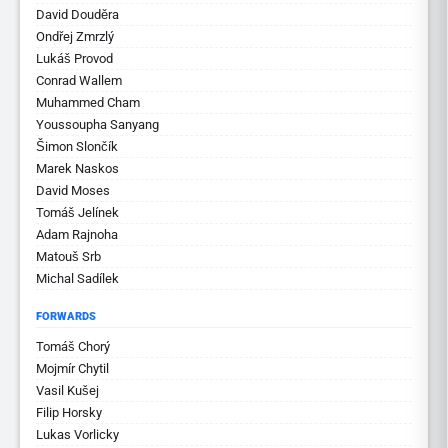
David Douděra
Ondřej Zmrzlý
Lukáš Provod
Conrad Wallem
Muhammed Cham
Youssoupha Sanyang
Šimon Slončík
Marek Naskos
David Moses
Tomáš Jelínek
Adam Rajnoha
Matouš Srb
Michal Sadílek
FORWARDS
Tomáš Chorý
Mojmír Chytil
Vasil Kušej
Filip Horsky
Lukas Vorlicky