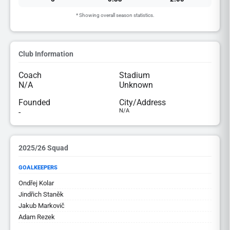
* Showing overall season statistics.
Club Information
Coach
Stadium
N/A
Unknown
Founded
City/Address
-
N/A
2025/26 Squad
GOALKEEPERS
Ondřej Kolar
Jindřich Staněk
Jakub Markovič
Adam Rezek