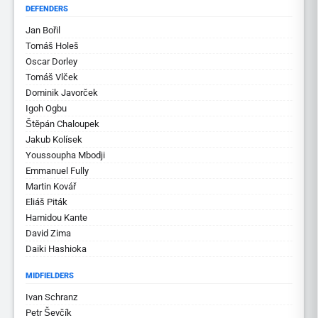
DEFENDERS
Jan Bořil
Tomáš Holeš
Oscar Dorley
Tomáš Vlček
Dominik Javorček
Igoh Ogbu
Štěpán Chaloupek
Jakub Kolísek
Youssoupha Mbodji
Emmanuel Fully
Martin Kovář
Eliáš Piták
Hamidou Kante
David Zima
Daiki Hashioka
MIDFIELDERS
Ivan Schranz
Petr Ševčík