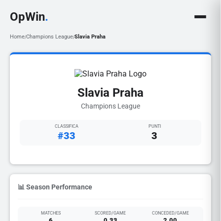
OpWin
.
Home
Champions League
Slavia Praha
/
/
Slavia Praha
Champions League
CLASSIFICA
PUNTI
#33
3
📊 Season Performance
MATCHES
SCORED/GAME
CONCEDED/GAME
6
0.33
2.00