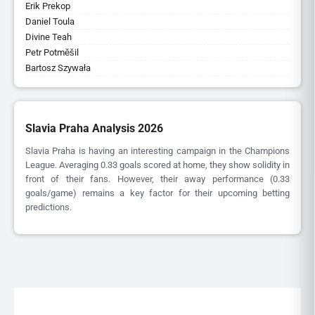
Erik Prekop
Daniel Toula
Divine Teah
Petr Potměšil
Bartosz Szywała
Slavia Praha Analysis 2026
Slavia Praha is having an interesting campaign in the Champions
League. Averaging 0.33 goals scored at home, they show solidity in
front of their fans. However, their away performance (0.33
goals/game) remains a key factor for their upcoming betting
predictions.