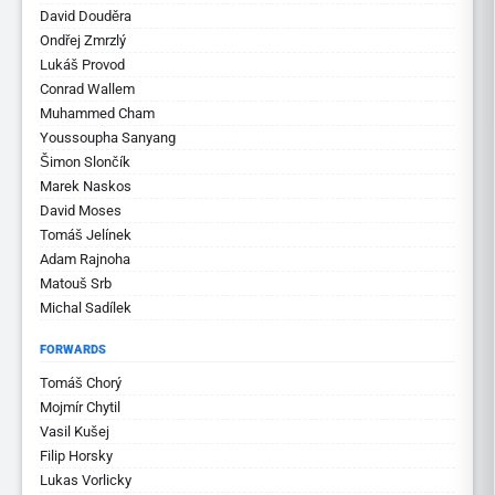
David Douděra
Ondřej Zmrzlý
Lukáš Provod
Conrad Wallem
Muhammed Cham
Youssoupha Sanyang
Šimon Slončík
Marek Naskos
David Moses
Tomáš Jelínek
Adam Rajnoha
Matouš Srb
Michal Sadílek
FORWARDS
Tomáš Chorý
Mojmír Chytil
Vasil Kušej
Filip Horsky
Lukas Vorlicky