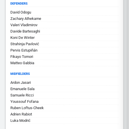
DEFENDERS
David Odogu
Zachary Athekame
Valeri Vladimirov
Davide Bartesaghi
Koni De Winter
Strahinja Pavlović
Pervis Estupiñán
Fikayo Tomori
Matteo Gabbia
MIDFIELDERS
Ardon Jasari
Emanuele Sala
Samuele Ricci
Youssouf Fofana
Ruben Loftus-Cheek
Adrien Rabiot
Luka Modrić