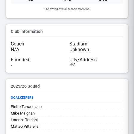
* Showing overall season statistics.
Club Information
Coach
Stadium
N/A
Unknown
Founded
City/Address
-
N/A
2025/26 Squad
GOALKEEPERS
Pietro Terracciano
Mike Maignan
Lorenzo Torriani
Matteo Pittarella