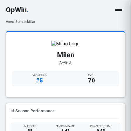
OpWin
.
Home
Serie A
Milan
/
/
Milan
Serie A
CLASSIFICA
PUNTI
#5
70
📊 Season Performance
MATCHES
SCORED/GAME
CONCEDED/GAME
38
1.42
0.95