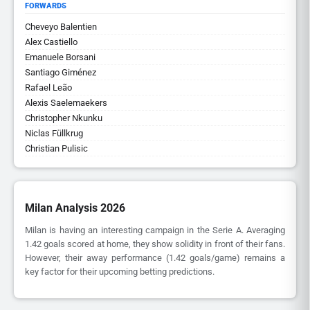
FORWARDS
Cheveyo Balentien
Alex Castiello
Emanuele Borsani
Santiago Giménez
Rafael Leão
Alexis Saelemaekers
Christopher Nkunku
Niclas Füllkrug
Christian Pulisic
Milan Analysis 2026
Milan is having an interesting campaign in the Serie A. Averaging
1.42 goals scored at home, they show solidity in front of their fans.
However, their away performance (1.42 goals/game) remains a
key factor for their upcoming betting predictions.