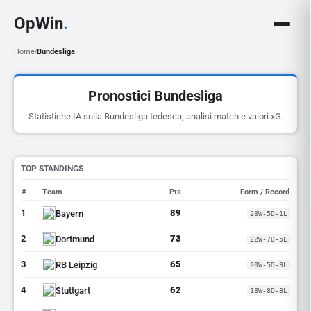
OpWin
.
Home
Bundesliga
/
Pronostici Bundesliga
Statistiche IA sulla Bundesliga tedesca, analisi match e valori xG.
TOP STANDINGS
#
Team
Pts
Form / Record
1
89
Bayern
28W-5D-1L
2
73
Dortmund
22W-7D-5L
3
65
RB Leipzig
20W-5D-9L
4
62
Stuttgart
18W-8D-8L