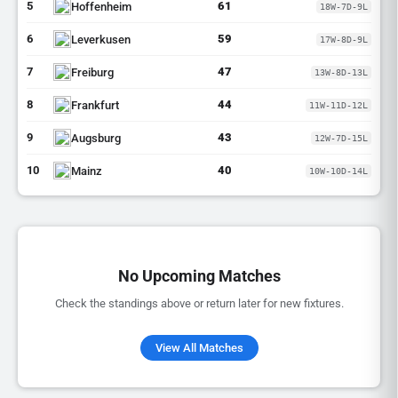
5
61
Hoffenheim
18W-7D-9L
6
59
Leverkusen
17W-8D-9L
7
47
Freiburg
13W-8D-13L
8
44
Frankfurt
11W-11D-12L
9
43
Augsburg
12W-7D-15L
10
40
Mainz
10W-10D-14L
No Upcoming Matches
Check the standings above or return later for new fixtures.
View All Matches