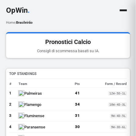
OpWin
.
Home
Brasileirão
/
Pronostici Calcio
Consigli di scommessa basati su IA.
TOP STANDINGS
#
Team
Pts
Form / Record
1
41
Palmeiras
12W-5D-1L
2
34
Flamengo
10W-4D-3L
3
31
Fluminense
9W-4D-5L
4
30
Paranaense
9W-3D-6L