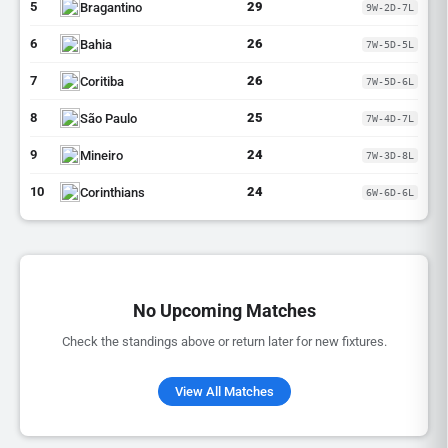
5
29
Bragantino
9W-2D-7L
6
26
Bahia
7W-5D-5L
7
26
Coritiba
7W-5D-6L
8
25
São Paulo
7W-4D-7L
9
24
Mineiro
7W-3D-8L
10
24
Corinthians
6W-6D-6L
No Upcoming Matches
Check the standings above or return later for new fixtures.
View All Matches