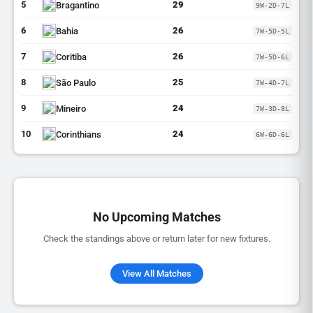
5
29
Bragantino
9W-2D-7L
6
26
Bahia
7W-5D-5L
7
26
Coritiba
7W-5D-6L
8
25
São Paulo
7W-4D-7L
9
24
Mineiro
7W-3D-8L
10
24
Corinthians
6W-6D-6L
No Upcoming Matches
Check the standings above or return later for new fixtures.
View All Matches