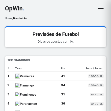
OpWin
.
Home
Brasileirão
/
Previsões de Futebol
Dicas de apostas com IA.
TOP STANDINGS
#
Team
Pts
Form / Record
1
41
Palmeiras
12W-5D-1L
2
34
Flamengo
10W-4D-3L
3
31
Fluminense
9W-4D-5L
4
30
Paranaense
9W-3D-6L