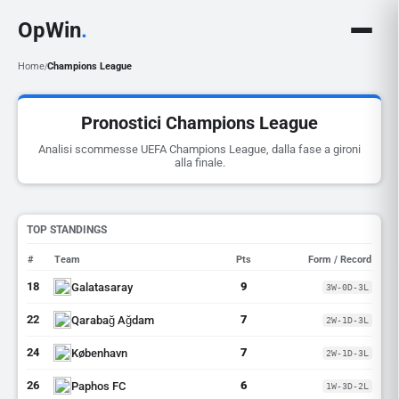
OpWin
.
Home
Champions League
/
Pronostici Champions League
Analisi scommesse UEFA Champions League, dalla fase a gironi
alla finale.
TOP STANDINGS
#
Team
Pts
Form / Record
18
9
Galatasaray
3W-0D-3L
22
7
Qarabağ Ağdam
2W-1D-3L
24
7
København
2W-1D-3L
26
6
Paphos FC
1W-3D-2L