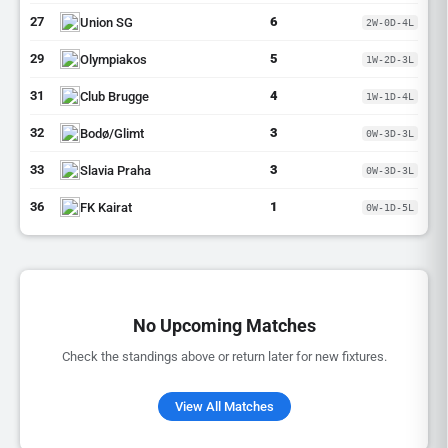
27
6
Union SG
2W-0D-4L
29
5
Olympiakos
1W-2D-3L
31
4
Club Brugge
1W-1D-4L
32
3
Bodø/Glimt
0W-3D-3L
33
3
Slavia Praha
0W-3D-3L
36
1
FK Kairat
0W-1D-5L
No Upcoming Matches
Check the standings above or return later for new fixtures.
View All Matches