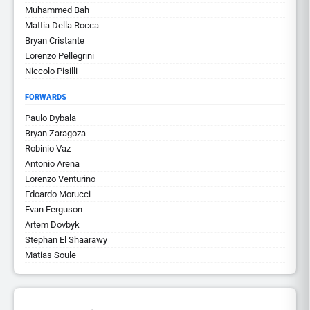
Muhammed Bah
Mattia Della Rocca
Bryan Cristante
Lorenzo Pellegrini
Niccolo Pisilli
FORWARDS
Paulo Dybala
Bryan Zaragoza
Robinio Vaz
Antonio Arena
Lorenzo Venturino
Edoardo Morucci
Evan Ferguson
Artem Dovbyk
Stephan El Shaarawy
Matias Soule