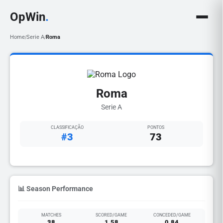
OpWin
.
Home
Serie A
Roma
/
/
Roma
Serie A
CLASSIFICAÇÃO
PONTOS
#3
73
📊 Season Performance
MATCHES
SCORED/GAME
CONCEDED/GAME
38
1.58
0.84