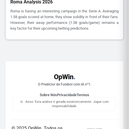
Roma Analysis 2026
Roma is having an interesting campaign in the Serie A. Averaging
1.58 goals scored at home, they show solidity in front of their fans.
However, their away performance (1.58 goals/game) remains a
key factor for their upcoming betting predictions.
OpWin
.
O Predictor de Futebol com IA nº1.
Sobre Nós
Privacidade
Termos
⚖️
Aviso: Esta análise é gerada estatisticamente. Jogue com
responsabilidade.
© 2025 OpWin. Todos os