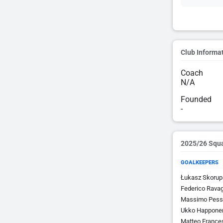
Club Informa
Coach
N/A
Founded
-
2025/26 Squ
GOALKEEPERS
Łukasz Skorup
Federico Ravag
Massimo Pess
Ukko Happone
Matteo Frances