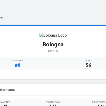
na
Bologna
Serie A
CLASSIFICA
PUNTI
#8
56
erformance
MATCHES
SCORED/GAME
CONCEDED/G
38
1.32
1.21