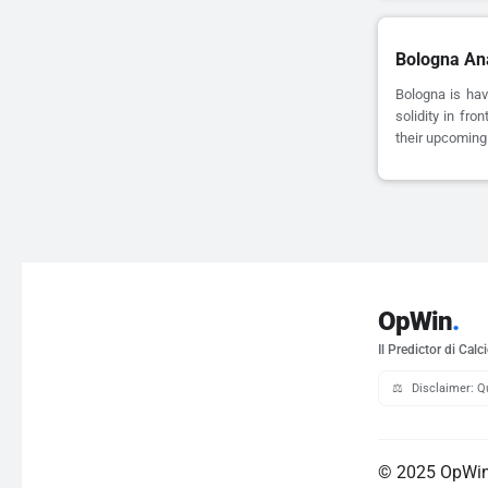
Bologna An
Bologna is hav
solidity in fr
their upcoming 
OpWin
.
Il Predictor di Calc
⚖️
Disclaimer: Qu
© 2025 OpWin. T