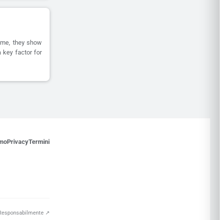
home, they show
 key factor for
amo
Privacy
Termini
Responsabilmente ↗