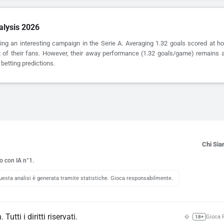
alysis 2026
ing an interesting campaign in the Serie A. Averaging 1.32 goals scored at 
ont of their fans. However, their away performance (1.32 goals/game) remains a
betting predictions.
Chi Si
io con IA n°1.
esta analisi è generata tramite statistiche. Gioca responsabilmente.
utti i diritti riservati.
Gioca 
18+