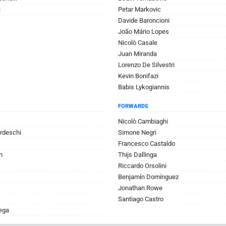
i
Petar Markovic
Davide Baroncioni
João Mário Lopes
Nicolò Casale
Juan Miranda
Lorenzo De Silvestri
Kevin Bonifazi
Babis Lykogiannis
FORWARDS
Nicolò Cambiaghi
rdeschi
Simone Negri
Francesco Castaldo
n
Thijs Dallinga
Riccardo Orsolini
Benjamín Domínguez
Jonathan Rowe
Santiago Castro
ega