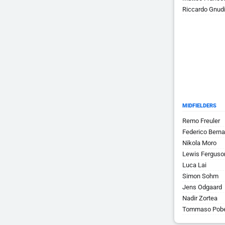
Riccardo Gnud
MIDFIELDERS
Remo Freuler
Federico Berna
Nikola Moro
Lewis Ferguso
Luca Lai
Simon Sohm
Jens Odgaard
Nadir Zortea
Tommaso Pob