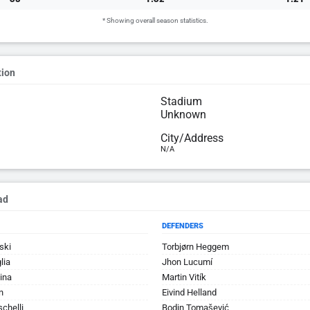
* Showing overall season statistics.
tion
Stadium
Unknown
City/Address
N/A
ad
DEFENDERS
ski
Torbjørn Heggem
lia
Jhon Lucumí
ina
Martin Vitík
n
Eivind Helland
chelli
Bodin Tomašević