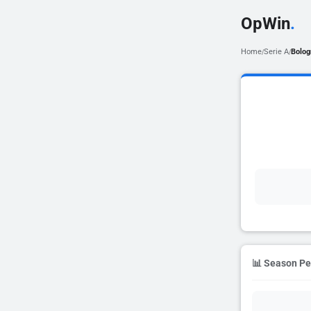
OpWin
.
Home
Serie A
Bolog
/
/
📊 Season P