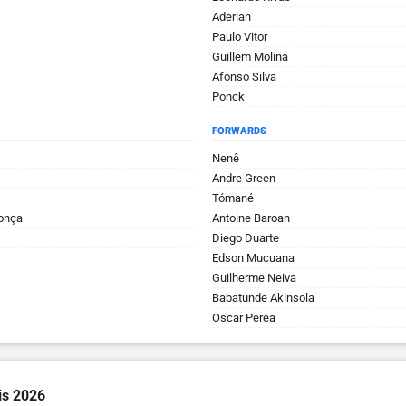
Aderlan
Paulo Vitor
Guillem Molina
Afonso Silva
Ponck
FORWARDS
Nenê
Andre Green
Tómané
onça
Antoine Baroan
Diego Duarte
Edson Mucuana
Guilherme Neiva
Babatunde Akinsola
Oscar Perea
is 2026