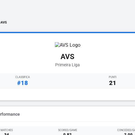
AVS
/
AVS
Primeira Liga
CLASSIFICA
PUNTI
#18
21
erformance
MATCHES
SCORED/GAME
CONCEDED/G
34
0.82
2.00