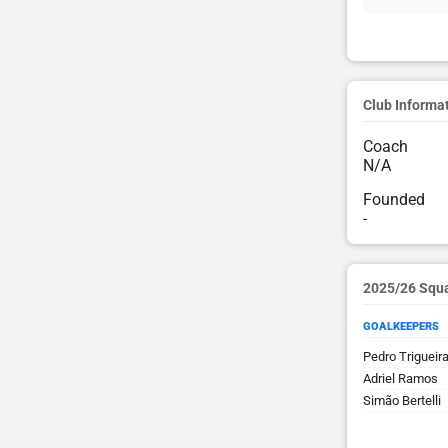
Club Informa
Coach
N/A
Founded
-
2025/26 Squ
GOALKEEPERS
Pedro Trigueir
Adriel Ramos
Simão Bertelli