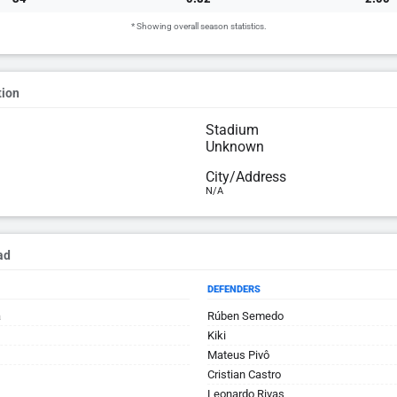
* Showing overall season statistics.
tion
Stadium
Unknown
City/Address
N/A
ad
DEFENDERS
a
Rúben Semedo
Kiki
Mateus Pivô
Cristian Castro
Leonardo Rivas