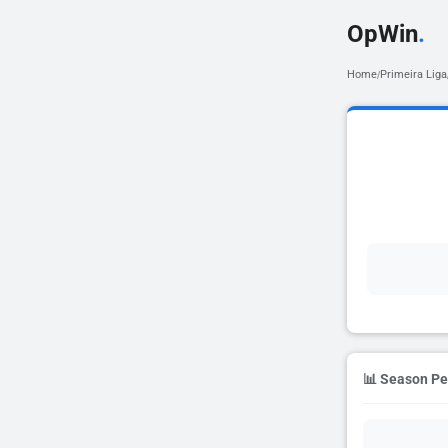
OpWin
.
Home
Primeira Liga
/
📊 Season P