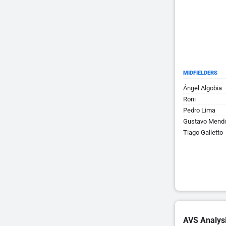
MIDFIELDERS
Ángel Algobia
Roni
Pedro Lima
Gustavo Mend
Tiago Galletto
AVS Analys