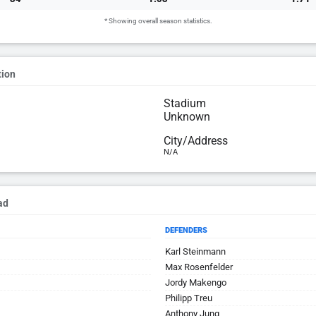
* Showing overall season statistics.
tion
Stadium
Unknown
City/Address
N/A
ad
DEFENDERS
Karl Steinmann
Max Rosenfelder
Jordy Makengo
Philipp Treu
Anthony Jung