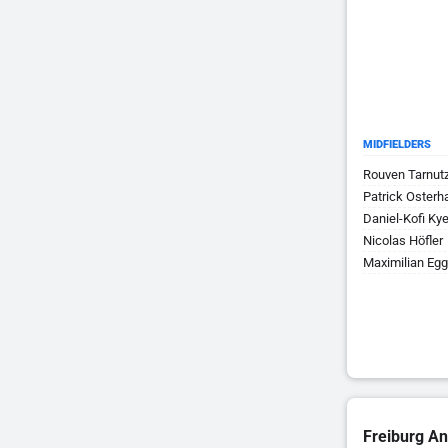
MIDFIELDERS
Rouven Tarnut
Patrick Osterh
Daniel-Kofi Ky
Nicolas Höfler
Maximilian Egg
Freiburg An