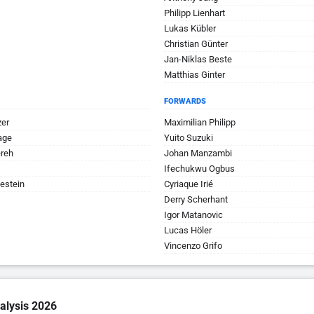
Philipp Lienhart
Lukas Kübler
Christian Günter
Jan-Niklas Beste
Matthias Ginter
FORWARDS
zer
Maximilian Philipp
age
Yuito Suzuki
ereh
Johan Manzambi
Ifechukwu Ogbus
estein
Cyriaque Irié
Derry Scherhant
Igor Matanovic
Lucas Höler
Vincenzo Grifo
alysis 2026