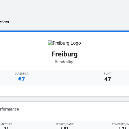
reiburg
Freiburg
Bundesliga
CLASSIFICA
PUNTI
#7
47
erformance
MATCHES
SCORED/GAME
CONCEDED/G
34
1.53
1.71