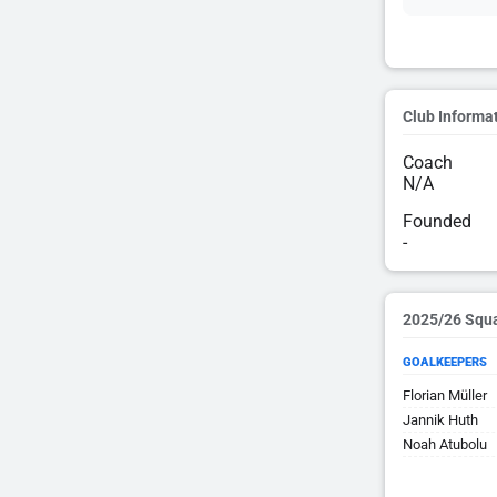
Club Informa
Coach
N/A
Founded
-
2025/26 Squ
GOALKEEPERS
Florian Müller
Jannik Huth
Noah Atubolu