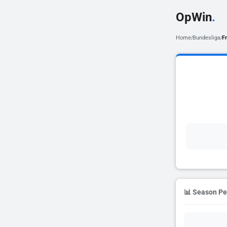
OpWin
.
Home
Bundesliga
F
/
/
📊 Season P