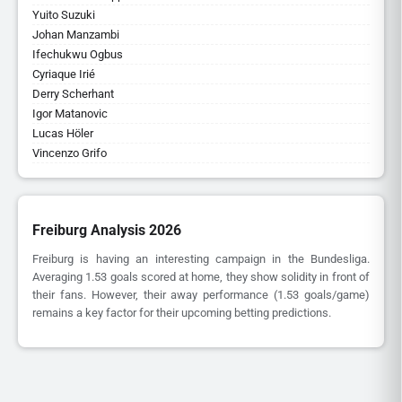
Yuito Suzuki
Johan Manzambi
Ifechukwu Ogbus
Cyriaque Irié
Derry Scherhant
Igor Matanovic
Lucas Höler
Vincenzo Grifo
Freiburg Analysis 2026
Freiburg is having an interesting campaign in the Bundesliga.
Averaging 1.53 goals scored at home, they show solidity in front of
their fans. However, their away performance (1.53 goals/game)
remains a key factor for their upcoming betting predictions.