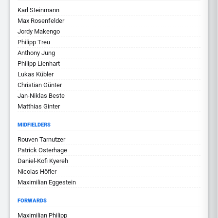
Karl Steinmann
Max Rosenfelder
Jordy Makengo
Philipp Treu
Anthony Jung
Philipp Lienhart
Lukas Kübler
Christian Günter
Jan-Niklas Beste
Matthias Ginter
MIDFIELDERS
Rouven Tarnutzer
Patrick Osterhage
Daniel-Kofi Kyereh
Nicolas Höfler
Maximilian Eggestein
FORWARDS
Maximilian Philipp