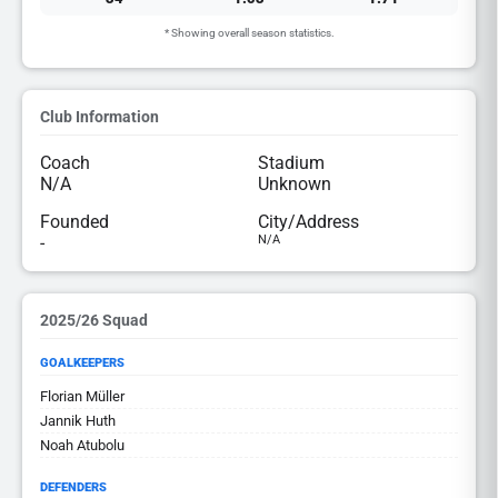
* Showing overall season statistics.
Club Information
Coach
Stadium
N/A
Unknown
Founded
City/Address
-
N/A
2025/26 Squad
GOALKEEPERS
Florian Müller
Jannik Huth
Noah Atubolu
DEFENDERS