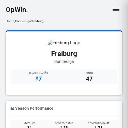
OpWin
.
Home
Bundesliga
Freiburg
/
/
Freiburg
Bundesliga
CLASSIFICAÇÃO
PONTOS
#7
47
📊 Season Performance
MATCHES
SCORED/GAME
CONCEDED/GAME
34
1.53
1.71