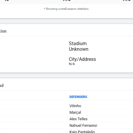
* Showing overall season statistics.
tion
Stadium
Unknown
City/Address
N/A
ad
DEFENDERS
Vitinho
Marçal
Alex Telles
Nahuel Ferraresi
Kaio Pantaleão