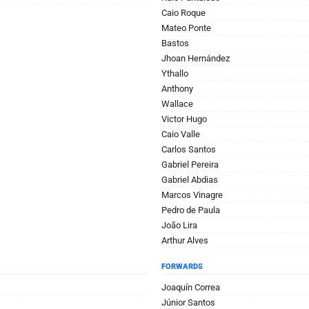
Caio Roque
Mateo Ponte
Bastos
Jhoan Hernández
Ythallo
Anthony
Wallace
Victor Hugo
Caio Valle
Carlos Santos
Gabriel Pereira
Gabriel Abdias
Marcos Vinagre
Pedro de Paula
João Lira
Arthur Alves
FORWARDS
Joaquín Correa
Júnior Santos