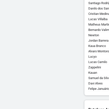
Santiago Rodrí
Danilo dos San
Cristian Medin
Lucas Villalba
Matheus Marti
Bernardo Vali
Newton
Jordan Barrera
Kaua Branco
Alvaro Montoro
Lucyo
Lucas Camilo
Zappelini
Kauan
Samuel da Silv
Davi Alves
Felipe Januári