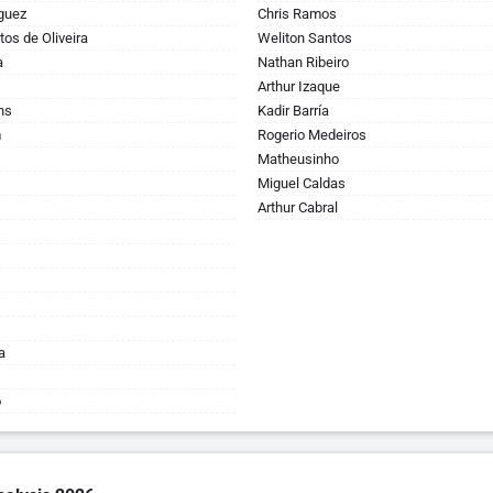
guez
Chris Ramos
tos de Oliveira
Weliton Santos
a
Nathan Ribeiro
Arthur Izaque
ns
Kadir Barría
m
Rogerio Medeiros
Matheusinho
Miguel Caldas
Arthur Cabral
a
o