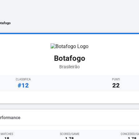
otafogo
Botafogo
Brasileirão
CLASSIFICA
PUNTI
#12
22
erformance
MATCHES
SCORED/GAME
CONCEDED/G
18
1.78
1.78