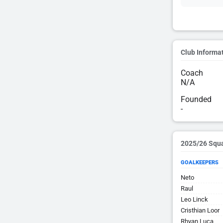
Club Informa
Coach
N/A
Founded
-
2025/26 Squ
GOALKEEPERS
Neto
Raul
Leo Linck
Cristhian Loor
Rhyan Luca