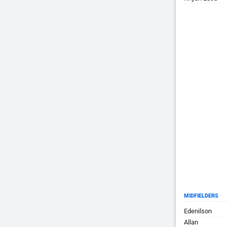
MIDFIELDERS
Edenilson
Allan