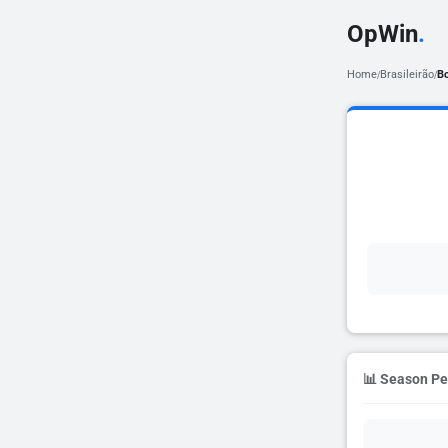
OpWin
.
Home
Brasileirão
B
/
/
📊 Season P