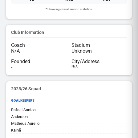
* Showing overall season statistics.
Club Information
Coach
Stadium
N/A
Unknown
Founded
City/Address
-
N/A
2025/26 Squad
GOALKEEPERS
Rafael Santos
Anderson
Matheus Aurélio
Kainã