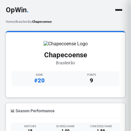
OpWin
.
Home
Brasileirão
Chapecoense
/
/
Chapecoense
Brasileirão
RANK
POINTS
#20
9
📊 Season Performance
MATCHES
SCORED/GAME
CONCEDED/GAME
18
1.00
1.89