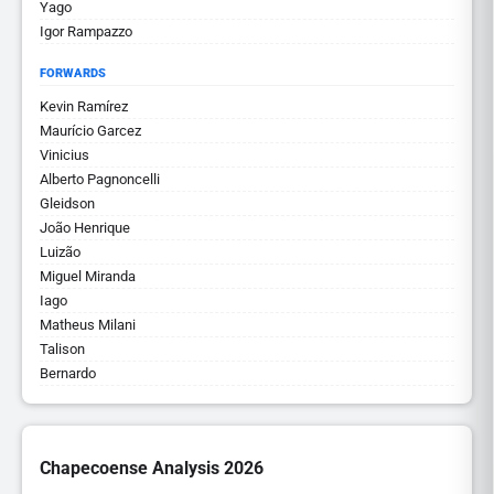
Yago
Igor Rampazzo
FORWARDS
Kevin Ramírez
Maurício Garcez
Vinicius
Alberto Pagnoncelli
Gleidson
João Henrique
Luizão
Miguel Miranda
Iago
Matheus Milani
Talison
Bernardo
Chapecoense Analysis 2026