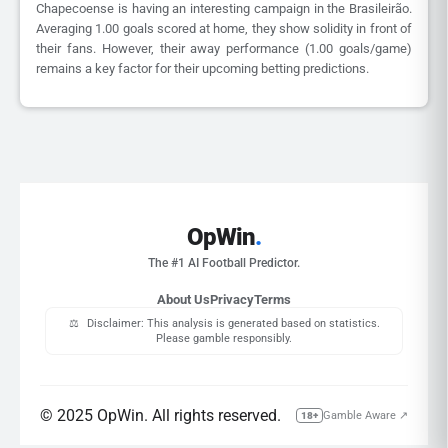
Chapecoense is having an interesting campaign in the Brasileirão.
Averaging 1.00 goals scored at home, they show solidity in front of
their fans. However, their away performance (1.00 goals/game)
remains a key factor for their upcoming betting predictions.
OpWin
.
The #1 AI Football Predictor.
About Us
Privacy
Terms
⚖️
Disclaimer: This analysis is generated based on statistics.
Please gamble responsibly.
© 2025 OpWin. All rights reserved.
Gamble Aware ↗
18+