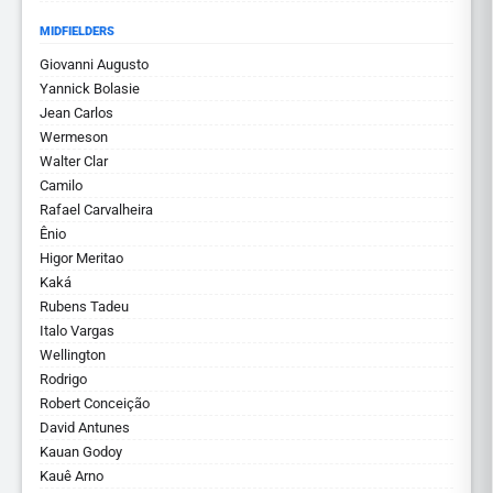
MIDFIELDERS
Giovanni Augusto
Yannick Bolasie
Jean Carlos
Wermeson
Walter Clar
Camilo
Rafael Carvalheira
Ênio
Higor Meritao
Kaká
Rubens Tadeu
Italo Vargas
Wellington
Rodrigo
Robert Conceição
David Antunes
Kauan Godoy
Kauê Arno