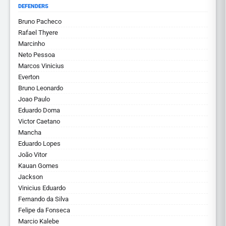
DEFENDERS
Bruno Pacheco
Rafael Thyere
Marcinho
Neto Pessoa
Marcos Vinicius
Everton
Bruno Leonardo
Joao Paulo
Eduardo Doma
Victor Caetano
Mancha
Eduardo Lopes
João Vitor
Kauan Gomes
Jackson
Vinicius Eduardo
Fernando da Silva
Felipe da Fonseca
Marcio Kalebe