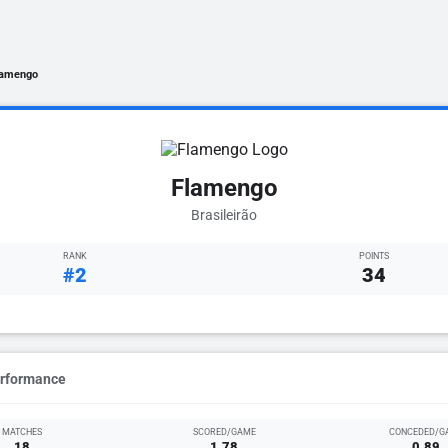
lamengo
Flamengo
Brasileirão
RANK
POINTS
#2
34
erformance
MATCHES
SCORED/GAME
CONCEDED/G
18
1.78
0.89