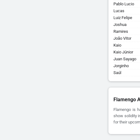
Pablo Lucio
Lucas
Luiz Felipe
Joshua
Ramires
João Vitor
Kaio
Kaio Júnior
Juan Sayago
Jorginho
Saúl
Flamengo A
Flamengo is ha
show solidity 
for their upcom