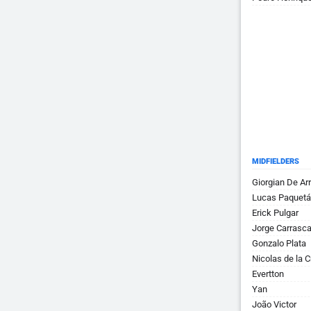
MIDFIELDERS
Giorgian De Ar
Lucas Paquetá
Erick Pulgar
Jorge Carrasca
Gonzalo Plata
Nicolas de la C
Evertton
Yan
João Victor