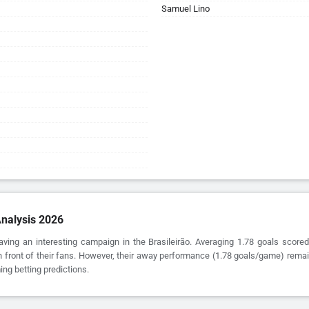
Samuel Lino
nalysis 2026
ving an interesting campaign in the Brasileirão. Averaging 1.78 goals score
in front of their fans. However, their away performance (1.78 goals/game) remai
ing betting predictions.