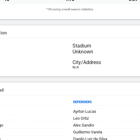
* Showing overall season statistics.
tion
Stadium
Unknown
City/Address
N/A
ad
DEFENDERS
Ayrton Lucas
Leo Ortiz
go
Alex Sandro
Guillermo Varela
e
Danilo Luiz da Silva