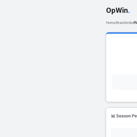
OpWin
.
Home
Brasileirão
F
/
/
📊 Season P