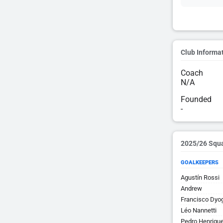
Club Informa
Coach
N/A
Founded
-
2025/26 Squ
GOALKEEPERS
Agustín Rossi
Andrew
Francisco Dyo
Léo Nannetti
Pedro Henriqu