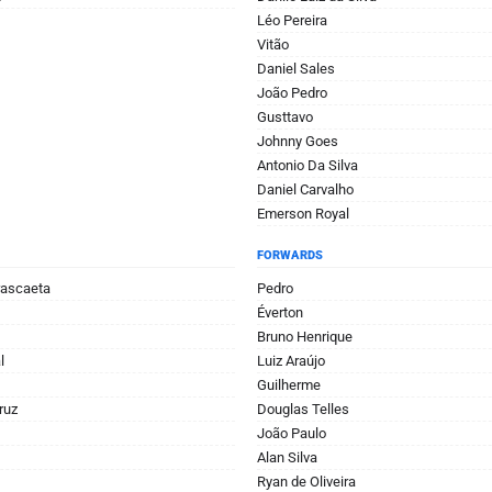
Léo Pereira
Vitão
Daniel Sales
João Pedro
Gusttavo
Johnny Goes
Antonio Da Silva
Daniel Carvalho
Emerson Royal
FORWARDS
rascaeta
Pedro
Éverton
Bruno Henrique
l
Luiz Araújo
Guilherme
ruz
Douglas Telles
João Paulo
Alan Silva
Ryan de Oliveira