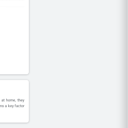
d at home, they
ns a key factor