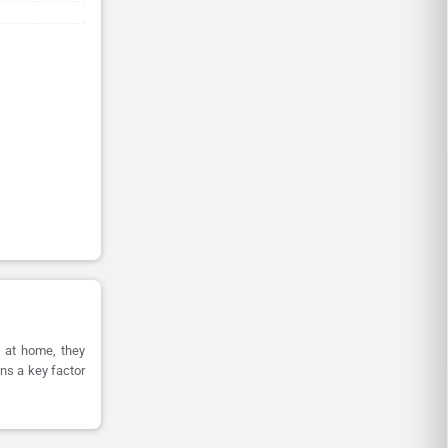
d at home, they
ns a key factor