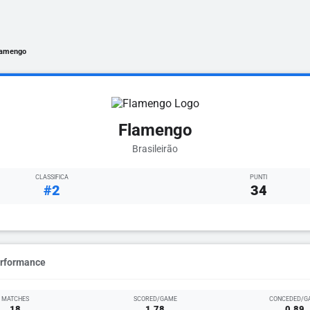
lamengo
Flamengo
Brasileirão
CLASSIFICA
PUNTI
#2
34
erformance
MATCHES
SCORED/GAME
CONCEDED/G
18
1.78
0.89