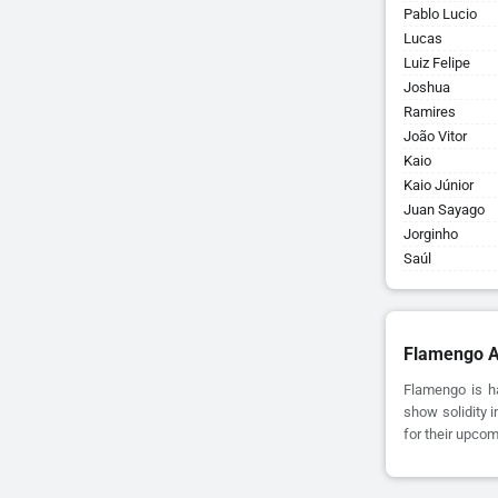
Pablo Lucio
Lucas
Luiz Felipe
Joshua
Ramires
João Vitor
Kaio
Kaio Júnior
Juan Sayago
Jorginho
Saúl
Flamengo A
Flamengo is ha
show solidity 
for their upcom