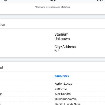
* Showing overall season statistics.
tion
Stadium
Unknown
City/Address
N/A
ad
DEFENDERS
Ayrton Lucas
Leo Ortiz
go
Alex Sandro
Guillermo Varela
e
Danilo Luiz da Silva