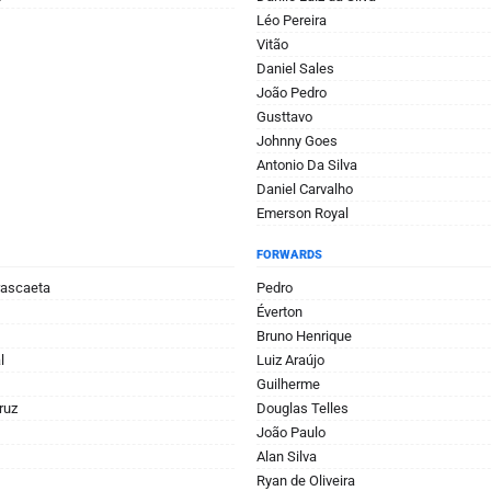
Léo Pereira
Vitão
Daniel Sales
João Pedro
Gusttavo
Johnny Goes
Antonio Da Silva
Daniel Carvalho
Emerson Royal
FORWARDS
rascaeta
Pedro
Éverton
Bruno Henrique
l
Luiz Araújo
Guilherme
ruz
Douglas Telles
João Paulo
Alan Silva
Ryan de Oliveira