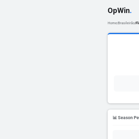
OpWin
.
Home
Brasileirão
F
/
/
📊 Season P