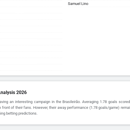
Samuel Lino
nalysis 2026
ving an interesting campaign in the Brasileirão. Averaging 1.78 goals score
in front of their fans. However, their away performance (1.78 goals/game) remai
ing betting predictions.