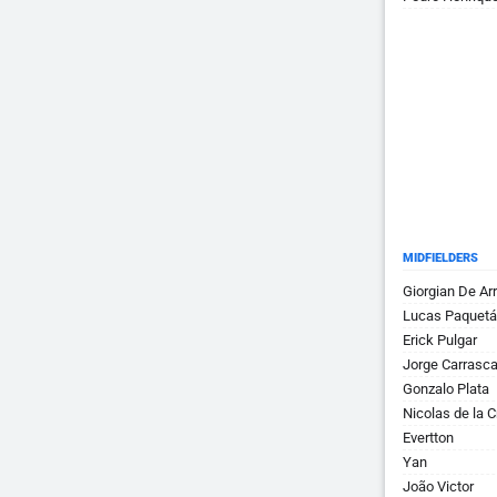
MIDFIELDERS
Giorgian De Ar
Lucas Paquetá
Erick Pulgar
Jorge Carrasca
Gonzalo Plata
Nicolas de la C
Evertton
Yan
João Victor