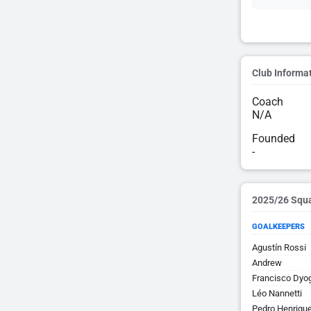
Club Informa
Coach
N/A
Founded
-
2025/26 Squ
GOALKEEPERS
Agustín Rossi
Andrew
Francisco Dyo
Léo Nannetti
Pedro Henriqu