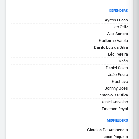
DEFENDERS
Ayrton Lucas
Leo Ortiz
Alex Sandro
Guillermo Varela
Danilo Luiz da Silva
Léo Pereira
Vitão
Daniel Sales
João Pedro
Gusttavo
Johnny Goes
Antonio Da Silva
Daniel Carvalho
Emerson Royal
MIDFIELDERS
Giorgian De Arrascaeta
Lucas Paquetá