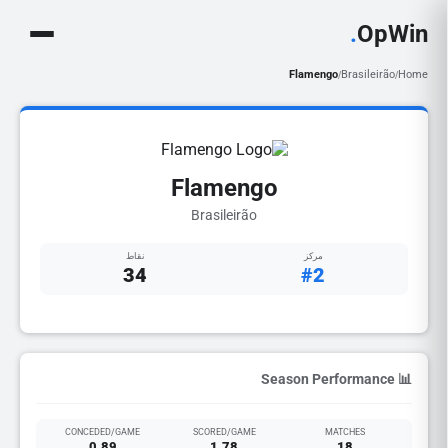
.
OpWin
Flamengo
Brasileirão
Home
/
/
Flamengo
Brasileirão
نقاط
مركز
34
#2
📊 Season Performance
CONCEDED/GAME
SCORED/GAME
MATCHES
0.89
1.78
18