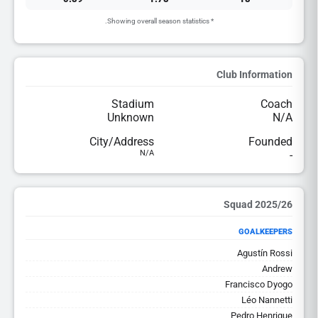
* Showing overall season statistics.
Club Information
Stadium
Coach
Unknown
N/A
City/Address
Founded
N/A
-
2025/26 Squad
GOALKEEPERS
Agustín Rossi
Andrew
Francisco Dyogo
Léo Nannetti
Pedro Henrique