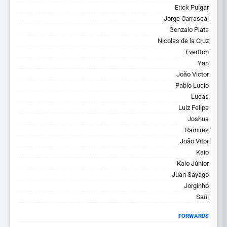
Erick Pulgar
Jorge Carrascal
Gonzalo Plata
Nicolas de la Cruz
Evertton
Yan
João Victor
Pablo Lucio
Lucas
Luiz Felipe
Joshua
Ramires
João Vitor
Kaio
Kaio Júnior
Juan Sayago
Jorginho
Saúl
FORWARDS