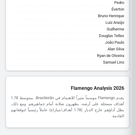
Pedro
Éverton
Bruno Henrique
Luiz Araújo
Guilherme
Douglas Telles
João Paulo
Alan Silva
Ryan de Oliveira
Samuel Lino
Flamengo Analysis 2026
يقدم Flamengo موسماً مثيراً للاهتمام في Brasileirão. بمتوسط 1.78
أهداف مسجلة على أرضه، يظهرون صلابة أمام جماهيرهم. ومع ذلك،
يظل أداؤهم خارج الديار (1.78 أهداف/مباراة) عاملاً رئيسياً لتوقعاتهم
القادمة.