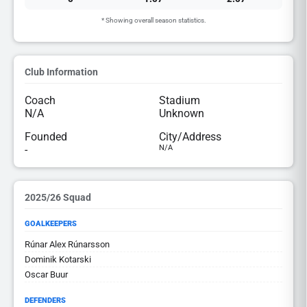
* Showing overall season statistics.
Club Information
Coach
Stadium
N/A
Unknown
Founded
City/Address
-
N/A
2025/26 Squad
GOALKEEPERS
Rúnar Alex Rúnarsson
Dominik Kotarski
Oscar Buur
DEFENDERS