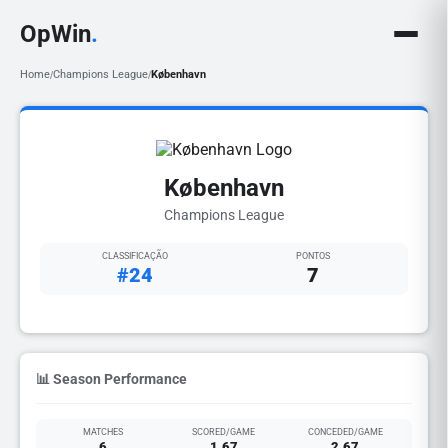
OpWin
.
Home
Champions League
København
/
/
København
Champions League
CLASSIFICAÇÃO
PONTOS
#24
7
📊 Season Performance
MATCHES
SCORED/GAME
CONCEDED/GAME
6
1.67
2.67