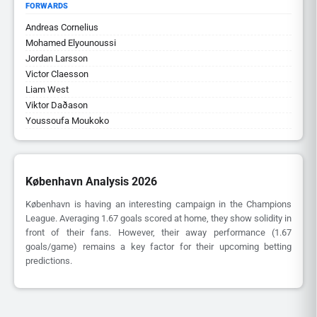
FORWARDS
Andreas Cornelius
Mohamed Elyounoussi
Jordan Larsson
Victor Claesson
Liam West
Viktor Daðason
Youssoufa Moukoko
København Analysis 2026
København is having an interesting campaign in the Champions
League. Averaging 1.67 goals scored at home, they show solidity in
front of their fans. However, their away performance (1.67
goals/game) remains a key factor for their upcoming betting
predictions.