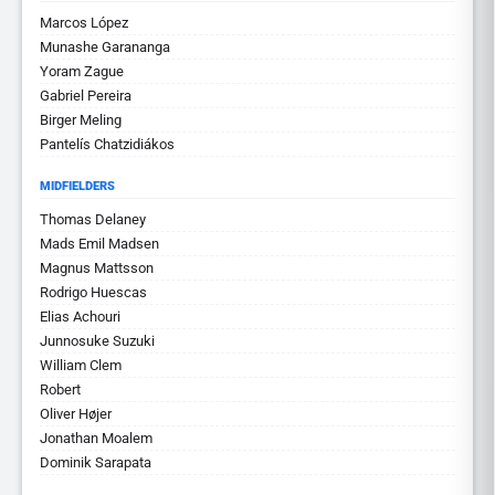
Marcos López
Munashe Garananga
Yoram Zague
Gabriel Pereira
Birger Meling
Pantelís Chatzidiákos
MIDFIELDERS
Thomas Delaney
Mads Emil Madsen
Magnus Mattsson
Rodrigo Huescas
Elias Achouri
Junnosuke Suzuki
William Clem
Robert
Oliver Højer
Jonathan Moalem
Dominik Sarapata