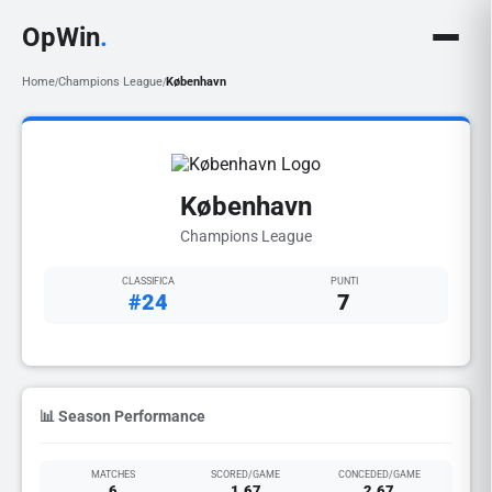
OpWin
.
Home
Champions League
København
/
/
København
Champions League
CLASSIFICA
PUNTI
#24
7
📊 Season Performance
MATCHES
SCORED/GAME
CONCEDED/GAME
6
1.67
2.67