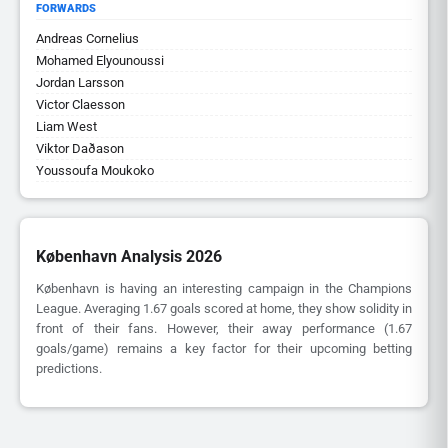
FORWARDS
Andreas Cornelius
Mohamed Elyounoussi
Jordan Larsson
Victor Claesson
Liam West
Viktor Daðason
Youssoufa Moukoko
København Analysis 2026
København is having an interesting campaign in the Champions
League. Averaging 1.67 goals scored at home, they show solidity in
front of their fans. However, their away performance (1.67
goals/game) remains a key factor for their upcoming betting
predictions.