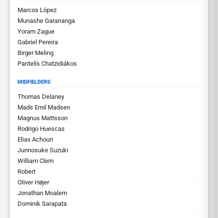
Marcos López
Munashe Garananga
Yoram Zague
Gabriel Pereira
Birger Meling
Pantelís Chatzidiákos
MIDFIELDERS
Thomas Delaney
Mads Emil Madsen
Magnus Mattsson
Rodrigo Huescas
Elias Achouri
Junnosuke Suzuki
William Clem
Robert
Oliver Højer
Jonathan Moalem
Dominik Sarapata