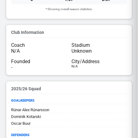
* Showing overall season statistics.
Club Information
Coach
Stadium
N/A
Unknown
Founded
City/Address
-
N/A
2025/26 Squad
GOALKEEPERS
Rúnar Alex Rúnarsson
Dominik Kotarski
Oscar Buur
DEFENDERS