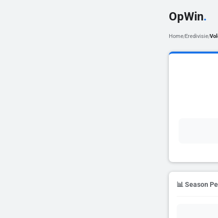
OpWin
.
Home
Eredivisie
Vo
/
/
📊 Season P