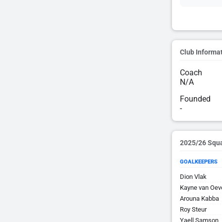
Club Informa
Coach
N/A
Founded
-
2025/26 Squ
GOALKEEPERS
Dion Vlak
Kayne van Oev
Arouna Kabba
Roy Steur
Yaell Samson