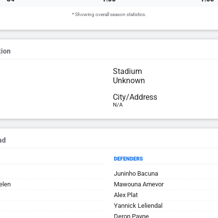
* Showing overall season statistics.
tion
Stadium
Unknown
City/Address
N/A
ad
DEFENDERS
Juninho Bacuna
elen
Mawouna Amevor
Alex Plat
Yannick Leliendal
Deron Payne