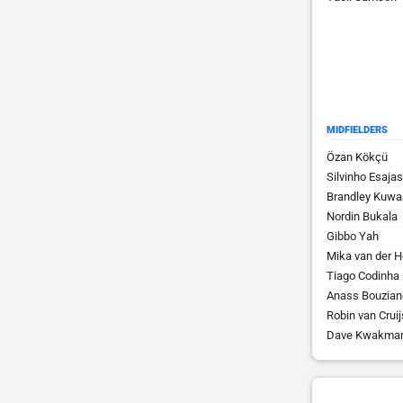
MIDFIELDERS
Özan Kökçü
Silvinho Esajas
Brandley Kuwa
Nordin Bukala
Gibbo Yah
Mika van der H
Tiago Codinha
Anass Bouzian
Robin van Crui
Dave Kwakma