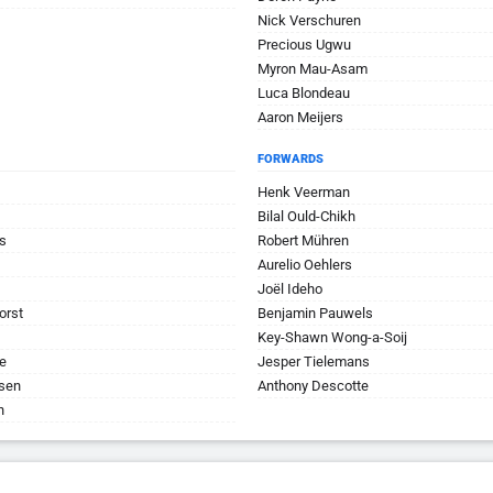
Nick Verschuren
Precious Ugwu
Myron Mau-Asam
Luca Blondeau
Aaron Meijers
FORWARDS
Henk Veerman
Bilal Ould-Chikh
s
Robert Mühren
Aurelio Oehlers
Joël Ideho
orst
Benjamin Pauwels
Key-Shawn Wong-a-Soij
e
Jesper Tielemans
jsen
Anthony Descotte
n