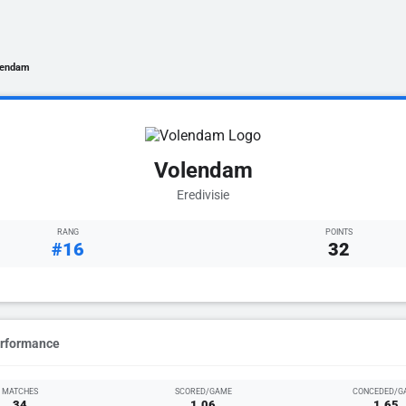
lendam
Volendam
Eredivisie
RANG
POINTS
#16
32
erformance
MATCHES
SCORED/GAME
CONCEDED/G
34
1.06
1.65