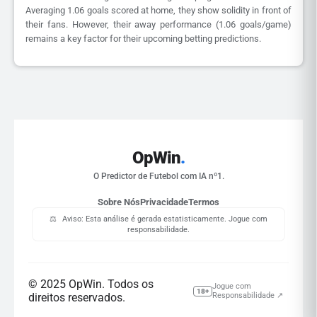
Averaging 1.06 goals scored at home, they show solidity in front of
their fans. However, their away performance (1.06 goals/game)
remains a key factor for their upcoming betting predictions.
OpWin
.
O Predictor de Futebol com IA nº1.
Sobre Nós
Privacidade
Termos
⚖️
Aviso: Esta análise é gerada estatisticamente. Jogue com
responsabilidade.
© 2025 OpWin. Todos os
Jogue com
18+
direitos reservados.
Responsabilidade ↗