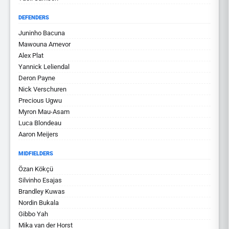
DEFENDERS
Juninho Bacuna
Mawouna Amevor
Alex Plat
Yannick Leliendal
Deron Payne
Nick Verschuren
Precious Ugwu
Myron Mau-Asam
Luca Blondeau
Aaron Meijers
MIDFIELDERS
Özan Kökçü
Silvinho Esajas
Brandley Kuwas
Nordin Bukala
Gibbo Yah
Mika van der Horst