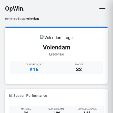
OpWin
.
Home
Eredivisie
Volendam
/
/
Volendam
Eredivisie
CLASSIFICAÇÃO
PONTOS
#16
32
📊 Season Performance
MATCHES
SCORED/GAME
CONCEDED/GAME
34
1.06
1.65