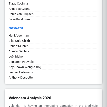
Tiago Codinha
Anass Bouziane
Robin van Cruijsen
Dave Kwakman
FORWARDS
Henk Veerman
Bilal Ould-Chikh
Robert Mühren
Aurelio Oehlers
Joël Ideho
Benjamin Pauwels
Key-Shawn Wong-a-Soij
Jesper Tielemans
Anthony Descotte
Volendam Analysis 2026
Volendam is having an interesting campaign in the Eredivisie.