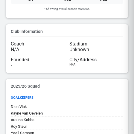
* Showing overall season statistics.
Club Information
Coach
Stadium
N/A
Unknown
Founded
City/Address
-
N/A
2025/26 Squad
GOALKEEPERS
Dion Vlak
Kayne van Oevelen
Arouna Kabba
Roy Steur
Yaell Samson