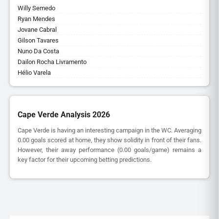
Willy Semedo
Ryan Mendes
Jovane Cabral
Gilson Tavares
Nuno Da Costa
Dailon Rocha Livramento
Hélio Varela
Cape Verde Analysis 2026
Cape Verde is having an interesting campaign in the WC. Averaging
0.00 goals scored at home, they show solidity in front of their fans.
However, their away performance (0.00 goals/game) remains a
key factor for their upcoming betting predictions.