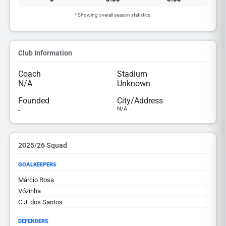
* Showing overall season statistics.
Club Information
Coach
Stadium
N/A
Unknown
Founded
City/Address
-
N/A
2025/26 Squad
GOALKEEPERS
Márcio Rosa
Vózinha
C.J. dos Santos
DEFENDERS