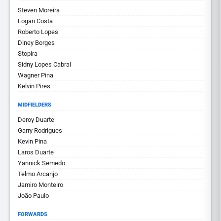
Steven Moreira
Logan Costa
Roberto Lopes
Diney Borges
Stopira
Sidny Lopes Cabral
Wagner Pina
Kelvin Pires
MIDFIELDERS
Deroy Duarte
Garry Rodrigues
Kevin Pina
Laros Duarte
Yannick Semedo
Telmo Arcanjo
Jamiro Monteiro
João Paulo
FORWARDS