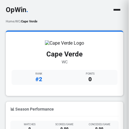
OpWin
.
Home
WC
Cape Verde
/
/
Cape Verde
WC
RANK
POINTS
#2
0
📊 Season Performance
MATCHES
SCORED/GAME
CONCEDED/GAME
0
0.00
0.00