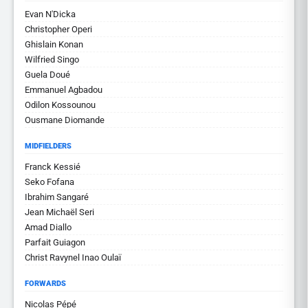
Evan N'Dicka
Christopher Operi
Ghislain Konan
Wilfried Singo
Guela Doué
Emmanuel Agbadou
Odilon Kossounou
Ousmane Diomande
MIDFIELDERS
Franck Kessié
Seko Fofana
Ibrahim Sangaré
Jean Michaël Seri
Amad Diallo
Parfait Guiagon
Christ Ravynel Inao Oulaï
FORWARDS
Nicolas Pépé