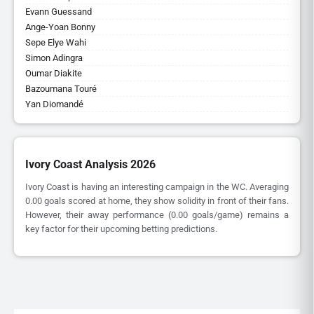
Evann Guessand
Ange-Yoan Bonny
Sepe Elye Wahi
Simon Adingra
Oumar Diakite
Bazoumana Touré
Yan Diomandé
Ivory Coast Analysis 2026
Ivory Coast is having an interesting campaign in the WC. Averaging
0.00 goals scored at home, they show solidity in front of their fans.
However, their away performance (0.00 goals/game) remains a
key factor for their upcoming betting predictions.