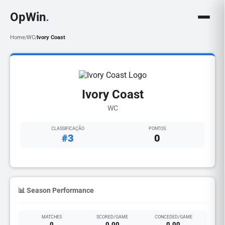
OpWin
.
Home
WC
Ivory Coast
/
/
Ivory Coast
WC
CLASSIFICAÇÃO
PONTOS
#3
0
📊 Season Performance
MATCHES
SCORED/GAME
CONCEDED/GAME
0
0.00
0.00