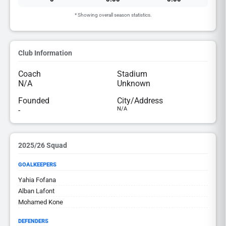
* Showing overall season statistics.
Club Information
Coach
Stadium
N/A
Unknown
Founded
City/Address
-
N/A
2025/26 Squad
GOALKEEPERS
Yahia Fofana
Alban Lafont
Mohamed Kone
DEFENDERS