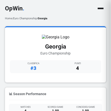
OpWin
.
Home
Euro Championship
Georgia
/
/
Georgia
Euro Championship
CLASSIFICA
PUNTI
#3
4
📊 Season Performance
MATCHES
SCORED/GAME
CONCEDED/GAME
4
1.00
1.00