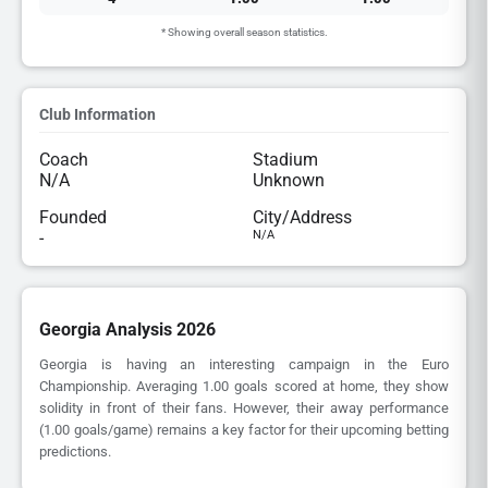
* Showing overall season statistics.
Club Information
Coach
Stadium
N/A
Unknown
Founded
City/Address
-
N/A
Georgia Analysis 2026
Georgia is having an interesting campaign in the Euro
Championship. Averaging 1.00 goals scored at home, they show
solidity in front of their fans. However, their away performance
(1.00 goals/game) remains a key factor for their upcoming betting
predictions.