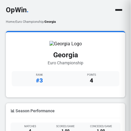
OpWin
.
Home
Euro Championship
Georgia
/
/
Georgia
Euro Championship
RANK
POINTS
#3
4
📊 Season Performance
MATCHES
SCORED/GAME
CONCEDED/GAME
4
1.00
1.00