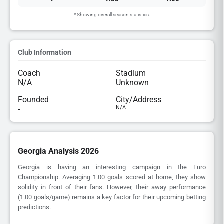
* Showing overall season statistics.
Club Information
Coach
Stadium
N/A
Unknown
Founded
City/Address
-
N/A
Georgia Analysis 2026
Georgia is having an interesting campaign in the Euro
Championship. Averaging 1.00 goals scored at home, they show
solidity in front of their fans. However, their away performance
(1.00 goals/game) remains a key factor for their upcoming betting
predictions.